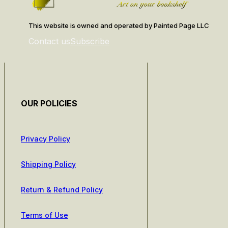
This website is owned and operated by Painted Page LLC
Contact us
Subscribe
OUR POLICIES
Privacy Policy
Shipping Policy
Return & Refund Policy
Terms of Use