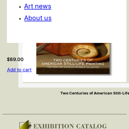
Art news
About us
$
89.00
Add to cart
Two Centuries of American Still-Lif