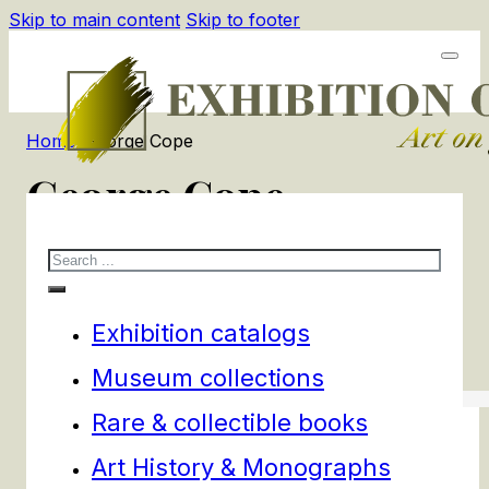
Skip to main content
Skip to footer
Home
/
George Cope
George Cope
Search
1
products
Filters
Exhibition catalogs
Museum collections
Rare & collectible books
Art History & Monographs