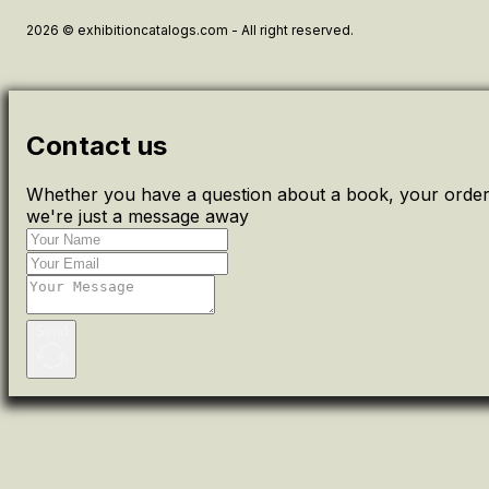
2026 © exhibitioncatalogs.com - All right reserved.
Contact us
Whether you have a question about a book, your order 
we're just a message away
Send