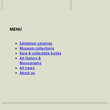
MENU
Exhibition catalogs
Museum collections
Rare & collectible books
Art History &
Monographs
Art news
About us