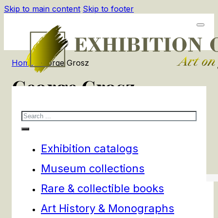
Skip to main content
Skip to footer
Home
/
George Grosz
George Grosz
Search
3
products
Filters
Exhibition catalogs
Museum collections
Rare & collectible books
Art History & Monographs