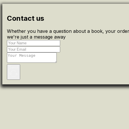
Contact us
Whether you have a question about a book, your order 
we're just a message away
Send