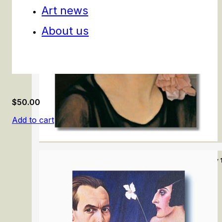
Art news
About us
$
50.00
Add to cart
Modern Art and Politics in Germany