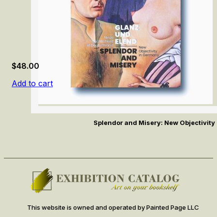
$
48.00
Add to cart
Splendor and Misery: New Objectivity
This website is owned and operated by Painted Page LLC