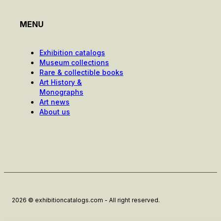
MENU
Exhibition catalogs
Museum collections
Rare & collectible books
Art History &
Monographs
Art news
About us
2026 © exhibitioncatalogs.com - All right reserved.