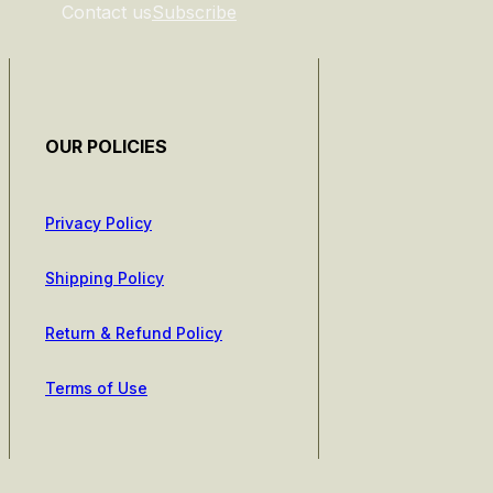
Contact us
Subscribe
OUR POLICIES
Privacy Policy
Shipping Policy
Return & Refund Policy
Terms of Use