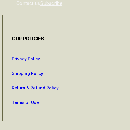
Contact us
Subscribe
OUR POLICIES
Privacy Policy
Shipping Policy
Return & Refund Policy
Terms of Use