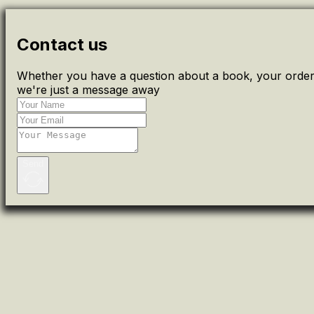
Contact us
Whether you have a question about a book, your order 
we're just a message away
Send