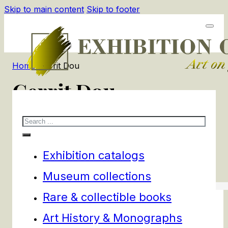
Skip to main content
Skip to footer
Home
/
Gerrit Dou
Gerrit Dou
Search
3
products
Filters
Exhibition catalogs
Museum collections
Rare & collectible books
Art History & Monographs