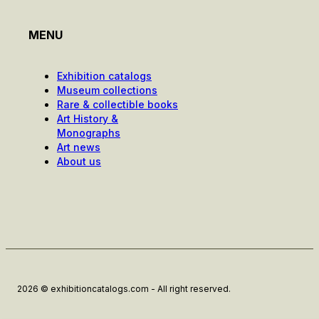
MENU
Exhibition catalogs
Museum collections
Rare & collectible books
Art History &
Monographs
Art news
About us
2026 © exhibitioncatalogs.com - All right reserved.