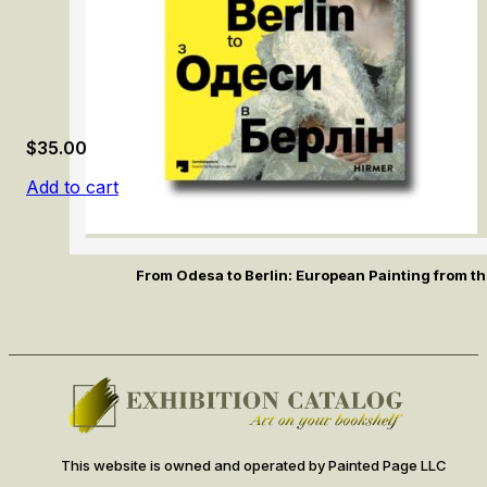
$
35.00
Add to cart
From Odesa to Berlin: European Painting from th
This website is owned and operated by Painted Page LLC