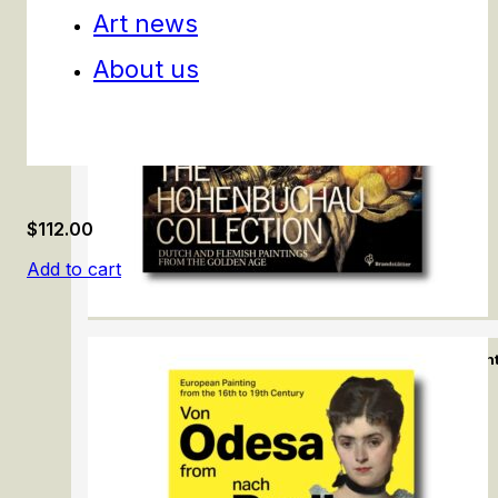
Art news
About us
$
112.00
Add to cart
The Hohenbuchau Collection. Dutch & Flemish Pain