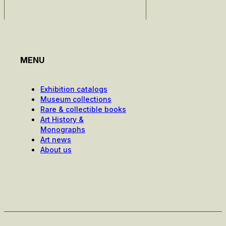
MENU
Exhibition catalogs
Museum collections
Rare & collectible books
Art History &
Monographs
Art news
About us