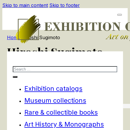
Skip to main content
Skip to footer
Home
/
Hiroshi Sugimoto
Hiroshi Sugimoto
Search
1
products
Filters
Exhibition catalogs
Museum collections
Rare & collectible books
Art History & Monographs