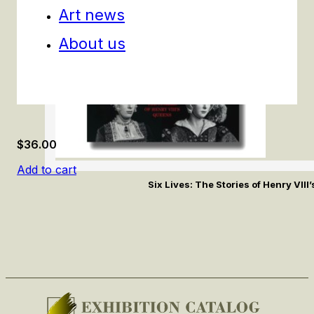
Art news
About us
$
36.00
Add to cart
Six Lives: The Stories of Henry VII