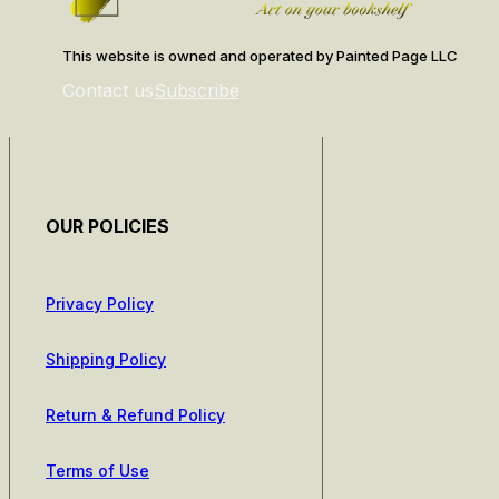
This website is owned and operated by Painted Page LLC
Contact us
Subscribe
OUR POLICIES
Privacy Policy
Shipping Policy
Return & Refund Policy
Terms of Use