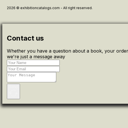
2026 © exhibitioncatalogs.com - All right reserved.
Contact us
Whether you have a question about a book, your order 
we're just a message away
Send