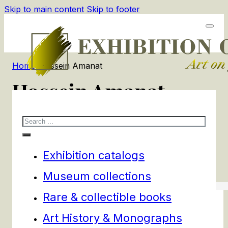
Skip to main content
Skip to footer
Home
/
Hossein Amanat
Hossein Amanat
Search
1
products
Filters
Exhibition catalogs
Museum collections
Rare & collectible books
Art History & Monographs