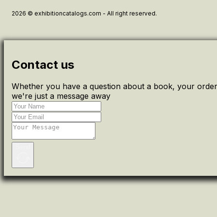
2026 © exhibitioncatalogs.com - All right reserved.
Contact us
Whether you have a question about a book, your order 
we're just a message away
Send