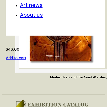
Art news
About us
$
46.00
Add to cart
Modern Iran and the Avant-Gardes