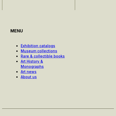
MENU
Exhibition catalogs
Museum collections
Rare & collectible books
Art History &
Monographs
Art news
About us