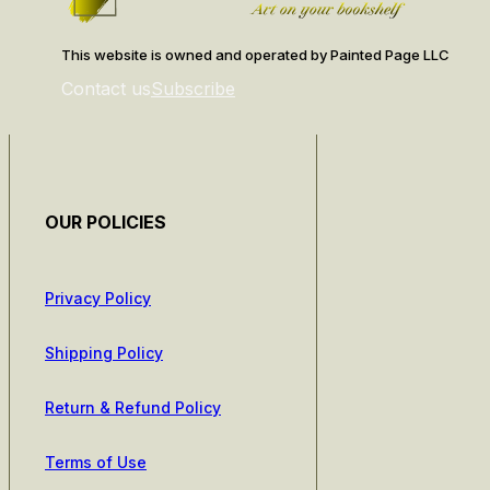
This website is owned and operated by Painted Page LLC
Contact us
Subscribe
OUR POLICIES
Privacy Policy
Shipping Policy
Return & Refund Policy
Terms of Use