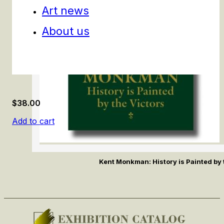
Art news
About us
$
38.00
Add to cart
Kent Monkman: History is Painted by 