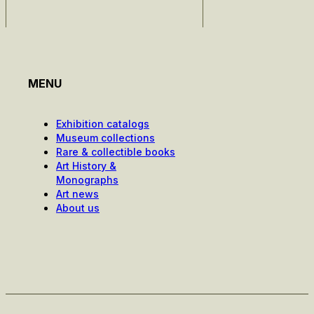
MENU
Exhibition catalogs
Museum collections
Rare & collectible books
Art History &
Monographs
Art news
About us