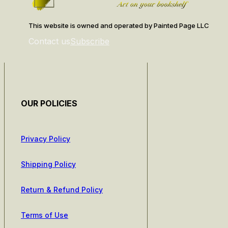
This website is owned and operated by Painted Page LLC
Contact us
Subscribe
OUR POLICIES
Privacy Policy
Shipping Policy
Return & Refund Policy
Terms of Use