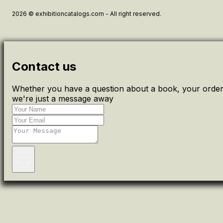
2026 © exhibitioncatalogs.com - All right reserved.
Contact us
Whether you have a question about a book, your order 
we're just a message away
Send