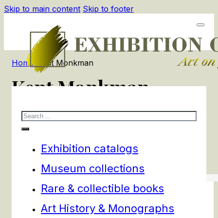
Skip to main content
Skip to footer
Home
/
Kent Monkman
Kent Monkman
Search
1
products
Filters
Exhibition catalogs
Museum collections
Rare & collectible books
Art History & Monographs