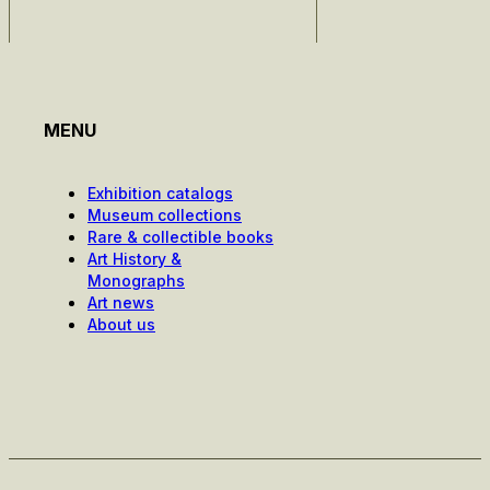
MENU
Exhibition catalogs
Museum collections
Rare & collectible books
Art History &
Monographs
Art news
About us