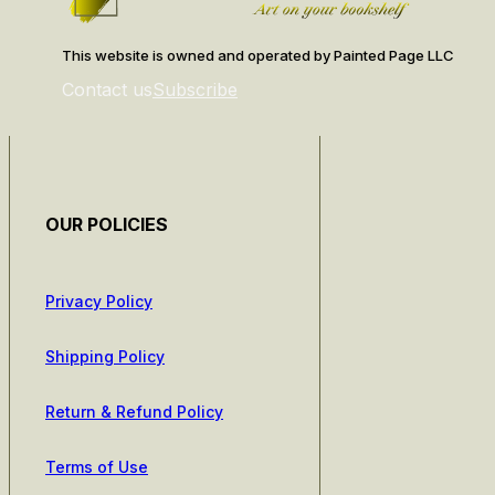
This website is owned and operated by Painted Page LLC
Contact us
Subscribe
OUR POLICIES
Privacy Policy
Shipping Policy
Return & Refund Policy
Terms of Use