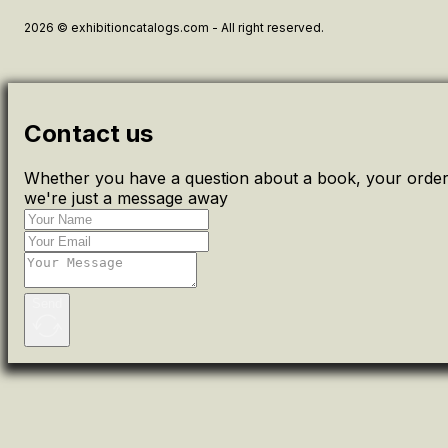
2026 © exhibitioncatalogs.com - All right reserved.
Contact us
Whether you have a question about a book, your order 
we're just a message away
Send