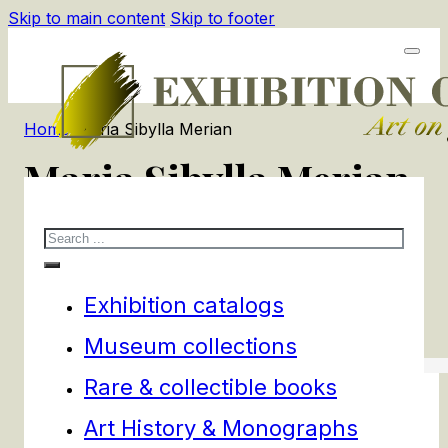
Skip to main content
Skip to footer
Home
/
Maria Sibylla Merian
Maria Sibylla Merian
Search
1
products
Filters
Exhibition catalogs
Museum collections
Rare & collectible books
Art History & Monographs