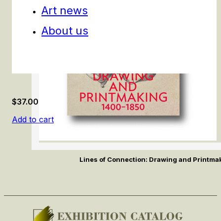
Art news
About us
$
37.00
Add to cart
Lines of Connection: Drawing and Printm