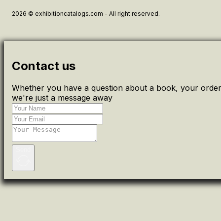
2026 © exhibitioncatalogs.com - All right reserved.
Contact us
Whether you have a question about a book, your order 
we're just a message away
Send