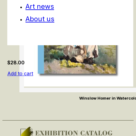
Art news
About us
$
28.00
Add to cart
Winslow Homer in Watercol