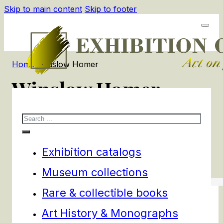
Skip to main content
Skip to footer
Home
/
Winslow Homer
Winslow Homer
Search
2
products
Filters
Exhibition catalogs
Museum collections
Rare & collectible books
Art History & Monographs