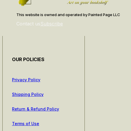
This website is owned and operated by Painted Page LLC
Contact us
Subscribe
OUR POLICIES
Privacy Policy
Shipping Policy
Return & Refund Policy
Terms of Use