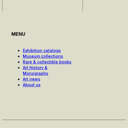
MENU
Exhibition catalogs
Museum collections
Rare & collectible books
Art History &
Monographs
Art news
About us