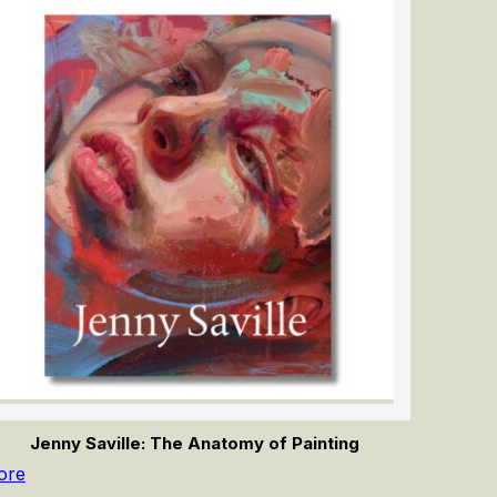
Jenny Saville: The Anatomy of Painting
ore