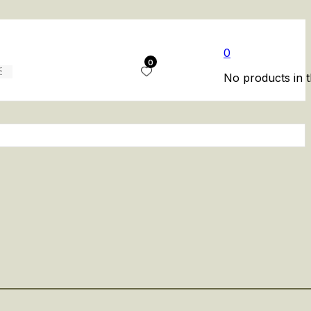
0
0
No products in t