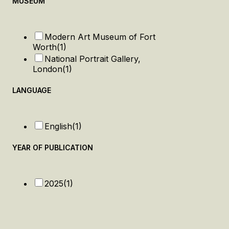
MUSEUM
Modern Art Museum of Fort
Worth
(1)
National Portrait Gallery,
London
(1)
LANGUAGE
English
(1)
YEAR OF PUBLICATION
2025
(1)