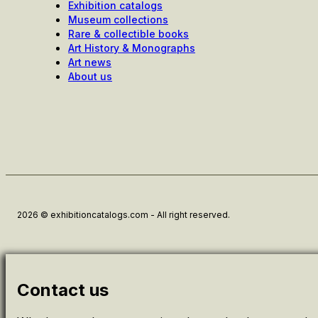
Exhibition catalogs
Museum collections
Rare & collectible books
Art History & Monographs
Art news
About us
2026 © exhibitioncatalogs.com - All right reserved.
Contact us