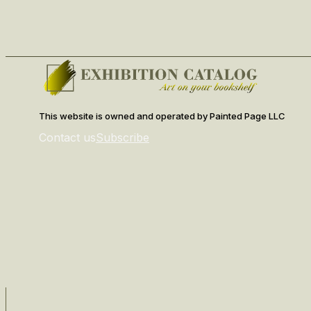
This website is owned and operated by Painted Page LLC
Contact us
Subscribe