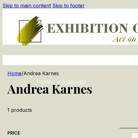
Skip to main content
Skip to footer
Home
/
Andrea Karnes
Contact us
Subscribe
Andrea Karnes
1
products
PRICE