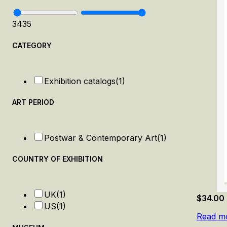
34
35
CATEGORY
Exhibition catalogs
(1)
ART PERIOD
Postwar & Contemporary Art
(1)
COUNTRY OF EXHIBITION
UK
(1)
$
34.00
US
(1)
Read m