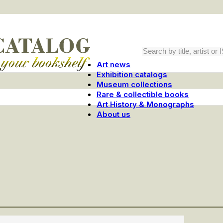
Art news
Exhibition catalogs
Museum collections
Rare & collectible books
Art History & Monographs
About us