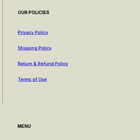
OUR POLICIES
Privacy Policy
Shipping Policy
Return & Refund Policy
Terms of Use
MENU