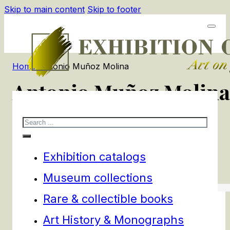
Skip to main content
Skip to footer
Home
/
Antonio Muñoz Molina
Antonio Muñoz Molina
Search
1
products
Filters
Exhibition catalogs
Museum collections
Rare & collectible books
Art History & Monographs