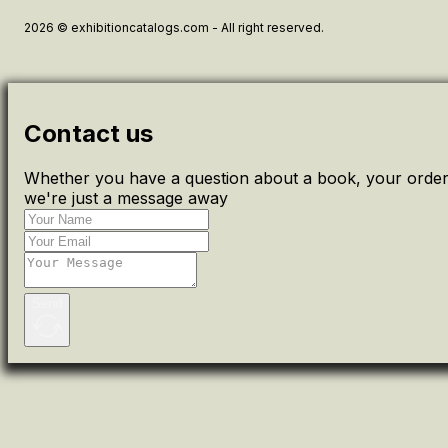
2026 © exhibitioncatalogs.com - All right reserved.
Contact us
Whether you have a question about a book, your order 
we're just a message away
Send