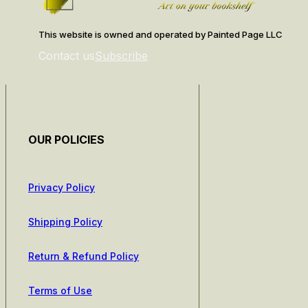
This website is owned and operated by Painted Page LLC
Contact us
Subscribe
OUR POLICIES
Privacy Policy
Shipping Policy
Return & Refund Policy
Terms of Use