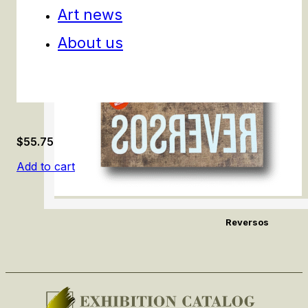
Art news
About us
$
55.75
Add to cart
Reversos