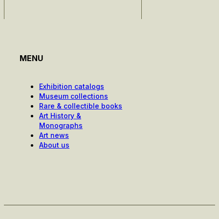
MENU
Exhibition catalogs
Museum collections
Rare & collectible books
Art History &
Monographs
Art news
About us