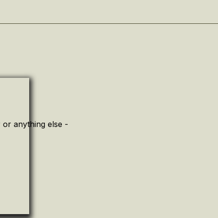
or anything else -