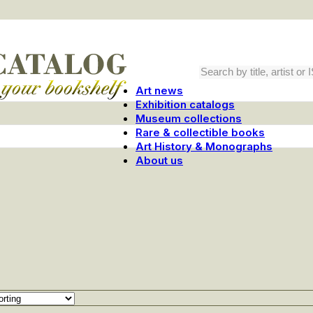
Art news
Exhibition catalogs
Museum collections
Rare & collectible books
Art History & Monographs
About us