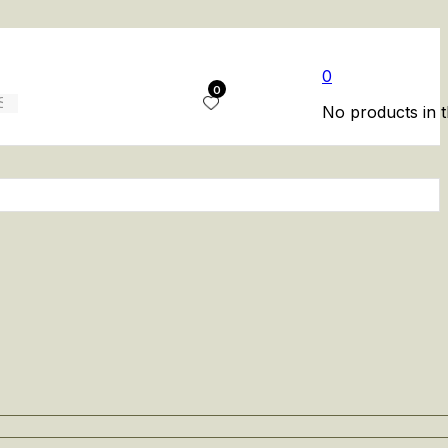
0
0
No products in t