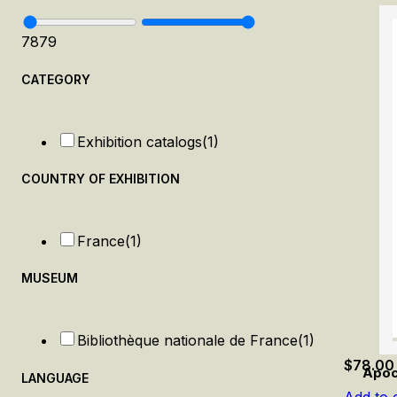
78
79
CATEGORY
Exhibition catalogs
(1)
COUNTRY OF EXHIBITION
France
(1)
MUSEUM
Bibliothèque nationale de France
(1)
$
78.00
Apoc
LANGUAGE