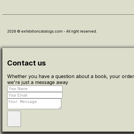
2026 © exhibitioncatalogs.com - All right reserved.
Contact us
Whether you have a question about a book, your order 
we're just a message away
Send