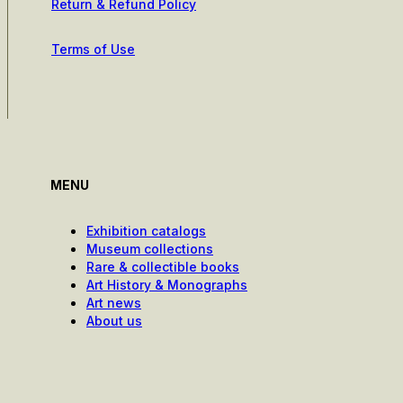
Return & Refund Policy
Terms of Use
MENU
Exhibition catalogs
Museum collections
Rare & collectible books
Art History & Monographs
Art news
About us