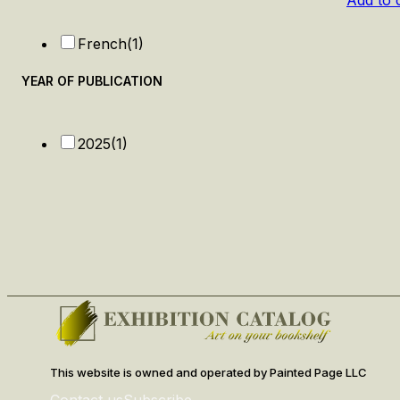
Add to 
French
(1)
YEAR OF PUBLICATION
2025
(1)
This website is owned and operated by Painted Page LLC