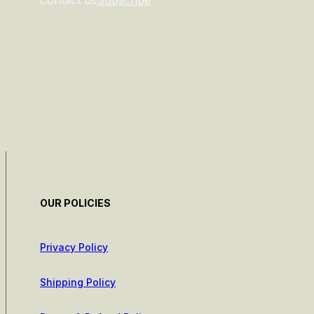
Contact us
Subscribe
OUR POLICIES
Privacy Policy
Shipping Policy