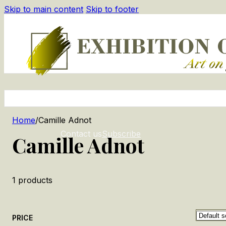
Skip to main content
Skip to footer
Home
/
Camille Adnot
Contact us
Subscribe
Camille Adnot
1
products
PRICE