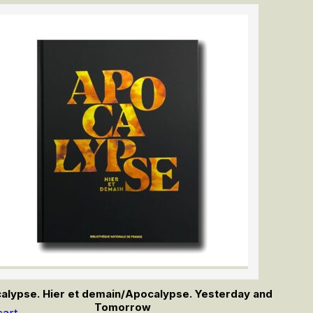
alypse. Hier et demain/Apocalypse. Yesterday and
Tomorrow