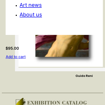
Art news
About us
$
95.00
Add to cart
Guido Reni