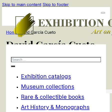
Skip to main content
Skip to footer
Home
/
David García Cueto
David García Cueto
Search
1
products
Filters
Exhibition catalogs
Museum collections
Rare & collectible books
Art History & Monographs