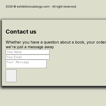
2026 © exhibitioncatalogs.com - All right reserved.
Contact us
Whether you have a question about a book, your order 
we're just a message away
Send