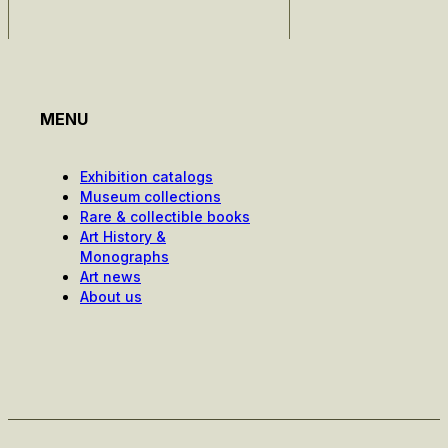
MENU
Exhibition catalogs
Museum collections
Rare & collectible books
Art History &
Monographs
Art news
About us