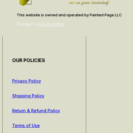
This website is owned and operated by Painted Page LLC
Contact us
Subscribe
OUR POLICIES
Privacy Policy
Shipping Policy
Return & Refund Policy
Terms of Use