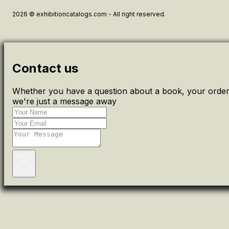
2026 © exhibitioncatalogs.com - All right reserved.
Contact us
Whether you have a question about a book, your order 
we're just a message away
Send