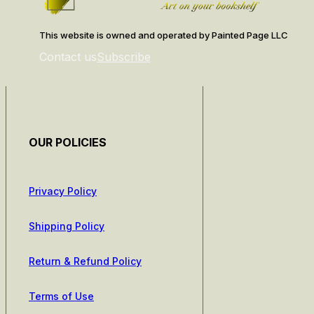
This website is owned and operated by Painted Page LLC
Contact us
Subscribe
OUR POLICIES
Privacy Policy
Shipping Policy
Return & Refund Policy
Terms of Use