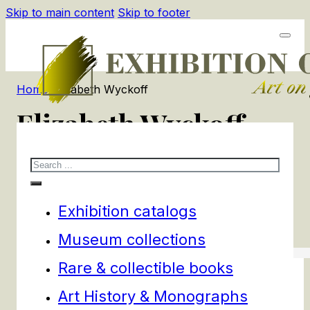
Skip to main content
Skip to footer
Home
/
Elizabeth Wyckoff
Elizabeth Wyckoff
Search
1
products
Filters
Exhibition catalogs
Museum collections
Rare & collectible books
Art History & Monographs