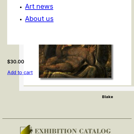
Art news
About us
$
30.00
Add to cart
Blake