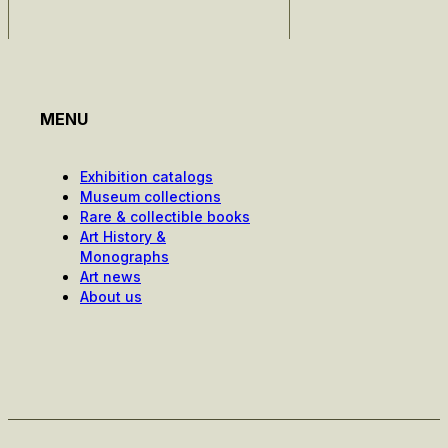
MENU
Exhibition catalogs
Museum collections
Rare & collectible books
Art History &
Monographs
Art news
About us