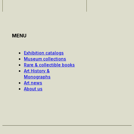
MENU
Exhibition catalogs
Museum collections
Rare & collectible books
Art History &
Monographs
Art news
About us