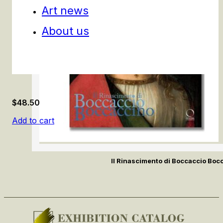
Art news
About us
$
48.50
Add to cart
Il Rinascimento di Boccaccio Boc