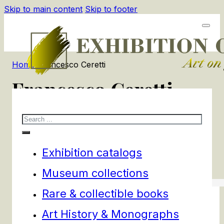
Skip to main content
Skip to footer
Home
/
Francesco Ceretti
Francesco Ceretti
Search
1
products
Filters
Exhibition catalogs
Museum collections
Rare & collectible books
Art History & Monographs