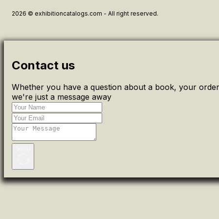
2026 © exhibitioncatalogs.com - All right reserved.
Contact us
Whether you have a question about a book, your order 
we're just a message away
Send