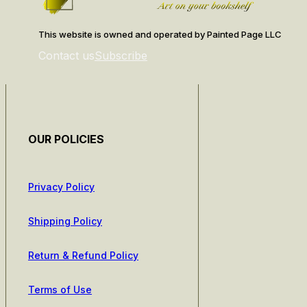
This website is owned and operated by Painted Page LLC
Contact us
Subscribe
OUR POLICIES
Privacy Policy
Shipping Policy
Return & Refund Policy
Terms of Use