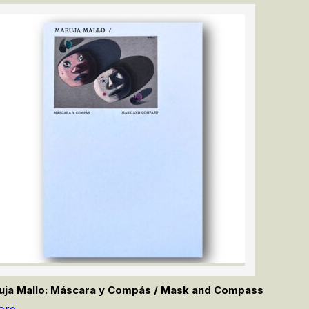
uja Mallo: Máscara y Compás / Mask and Compass