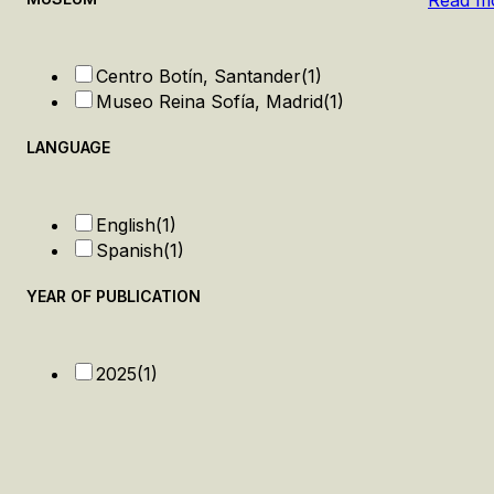
Read m
Centro Botín, Santander
(1)
Museo Reina Sofía, Madrid
(1)
LANGUAGE
English
(1)
Spanish
(1)
YEAR OF PUBLICATION
2025
(1)