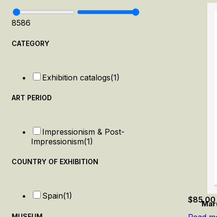
85
86
CATEGORY
Exhibition catalogs
(1)
ART PERIOD
Impressionism & Post-
Impressionism
(1)
COUNTRY OF EXHIBITION
Spain
(1)
$
85.00
Mar
MUSEUM