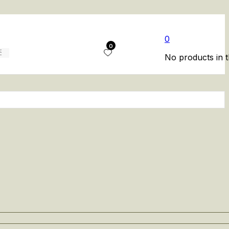
0
0
No products in t