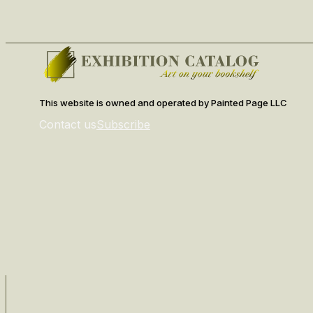
This website is owned and operated by Painted Page LLC
Contact us
Subscribe