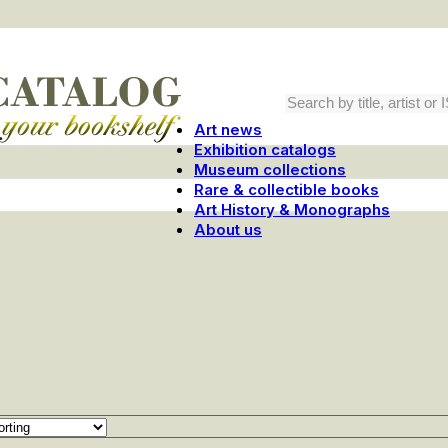
Art news
Exhibition catalogs
Museum collections
Rare & collectible books
Art History & Monographs
About us