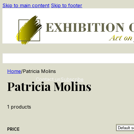
Skip to main content
Skip to footer
Home
/
Patricia Molins
Contact us
Subscribe
Patricia Molins
1
products
PRICE