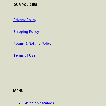
OUR POLICIES
Privacy Policy
Shipping Policy
Return & Refund Policy
Terms of Use
MENU
Exhibition catalogs