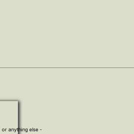
or anything else -