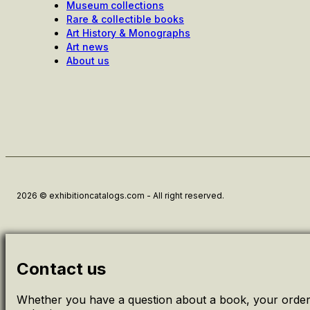
Museum collections
Rare & collectible books
Art History & Monographs
Art news
About us
2026 © exhibitioncatalogs.com - All right reserved.
Contact us
Whether you have a question about a book, your order 