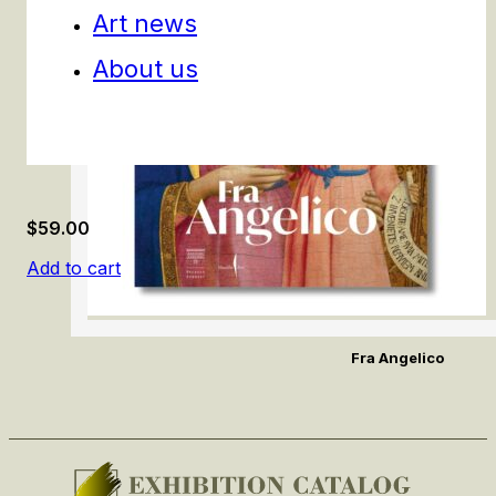
Art news
About us
$
59.00
Add to cart
Fra Angelico