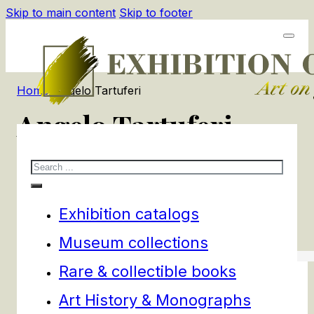
Skip to main content
Skip to footer
Home
/
Angelo Tartuferi
Angelo Tartuferi
Search
1
products
Filters
Exhibition catalogs
Museum collections
Rare & collectible books
Art History & Monographs