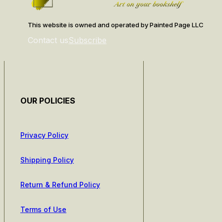
This website is owned and operated by Painted Page LLC
Contact us
Subscribe
OUR POLICIES
Privacy Policy
Shipping Policy
Return & Refund Policy
Terms of Use