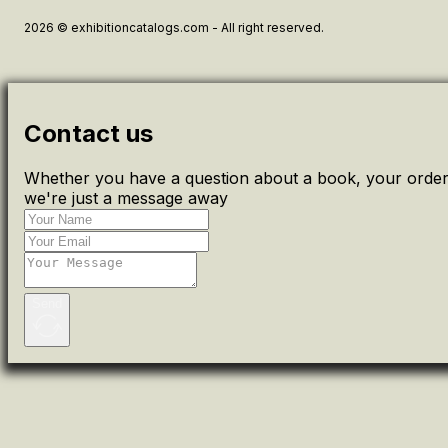
2026 © exhibitioncatalogs.com - All right reserved.
Contact us
Whether you have a question about a book, your order 
we're just a message away
Send