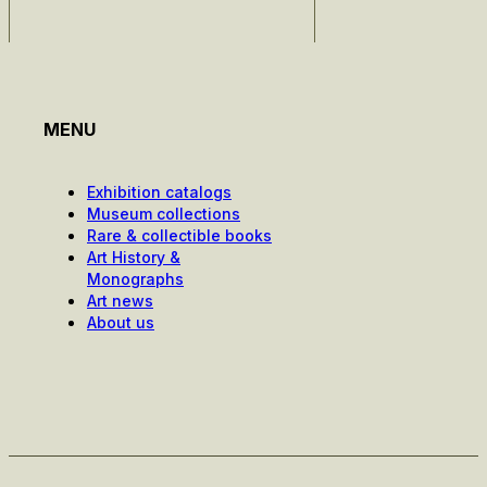
MENU
Exhibition catalogs
Museum collections
Rare & collectible books
Art History &
Monographs
Art news
About us