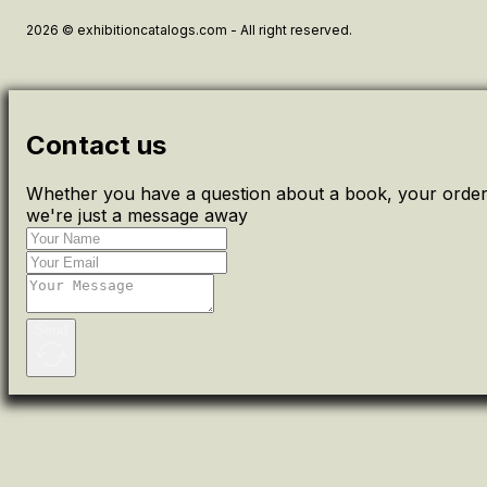
2026 © exhibitioncatalogs.com - All right reserved.
Contact us
Whether you have a question about a book, your order 
we're just a message away
Send