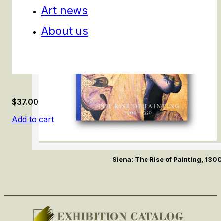
Art news
About us
$
37.00
Add to cart
Siena: The Rise of Painting, 13