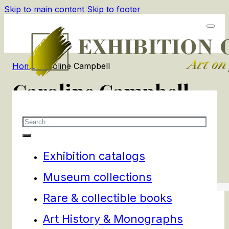
Skip to main content
Skip to footer
Home
/
Caroline Campbell
Caroline Campbell
Search
1
products
Filters
Exhibition catalogs
Museum collections
Rare & collectible books
Art History & Monographs