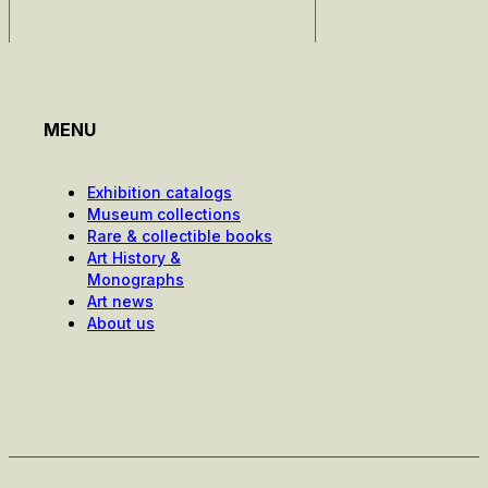
MENU
Exhibition catalogs
Museum collections
Rare & collectible books
Art History &
Monographs
Art news
About us