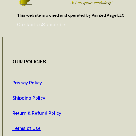
This website is owned and operated by Painted Page LLC
Contact us
Subscribe
OUR POLICIES
Privacy Policy
Shipping Policy
Return & Refund Policy
Terms of Use