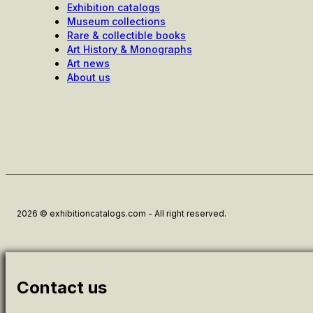
Exhibition catalogs
Museum collections
Rare & collectible books
Art History & Monographs
Art news
About us
2026 © exhibitioncatalogs.com - All right reserved.
Contact us