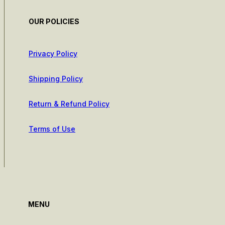
OUR POLICIES
Privacy Policy
Shipping Policy
Return & Refund Policy
Terms of Use
MENU