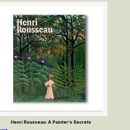
Henri Rousseau: A Painter’s Secrets