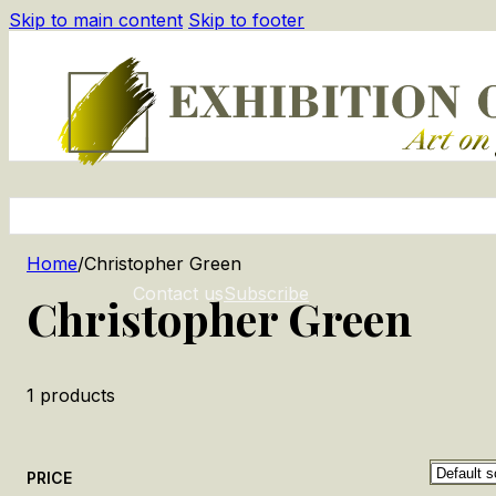
Skip to main content
Skip to footer
Home
/
Christopher Green
Contact us
Subscribe
Christopher Green
1
products
PRICE