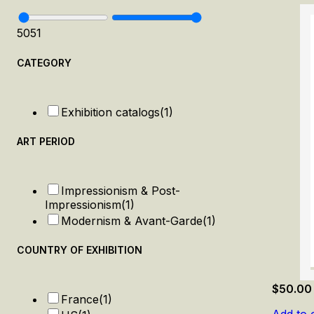
50
51
CATEGORY
Exhibition catalogs
(1)
ART PERIOD
Impressionism & Post-
Impressionism
(1)
Modernism & Avant-Garde
(1)
COUNTRY OF EXHIBITION
$
50.00
France
(1)