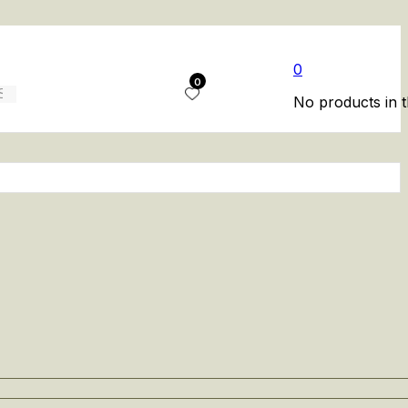
0
0
No products in t