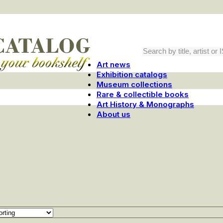
Art news
Exhibition catalogs
Museum collections
Rare & collectible books
Art History & Monographs
About us