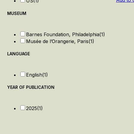
Add to 
US
(1)
MUSEUM
Barnes Foundation, Philadelphia
(1)
Musée de l’Orangerie, Paris
(1)
LANGUAGE
English
(1)
YEAR OF PUBLICATION
2025
(1)