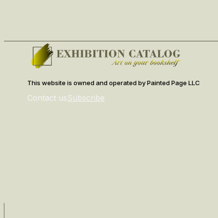
This website is owned and operated by Painted Page LLC
Contact us
Subscribe