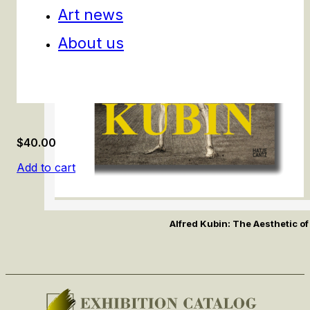
Art news
About us
$
40.00
Add to cart
Alfred Kubin: The Aesthetic of 