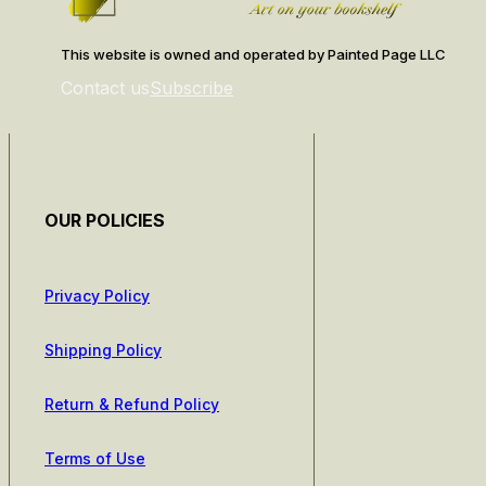
This website is owned and operated by Painted Page LLC
Contact us
Subscribe
OUR POLICIES
Privacy Policy
Shipping Policy
Return & Refund Policy
Terms of Use