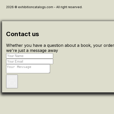
2026 © exhibitioncatalogs.com - All right reserved.
Contact us
Whether you have a question about a book, your order 
we're just a message away
Send