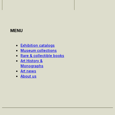
MENU
Exhibition catalogs
Museum collections
Rare & collectible books
Art History &
Monographs
Art news
About us