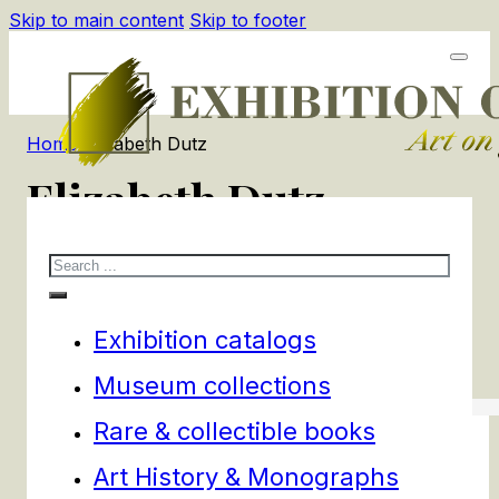
Skip to main content
Skip to footer
Home
/
Elizabeth Dutz
Elizabeth Dutz
Search
1
products
Filters
Exhibition catalogs
Museum collections
Rare & collectible books
Art History & Monographs