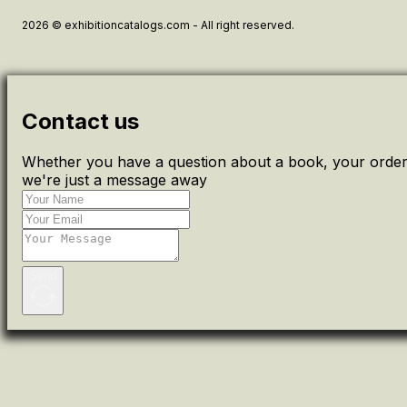
2026 © exhibitioncatalogs.com - All right reserved.
Contact us
Whether you have a question about a book, your order 
we're just a message away
Send