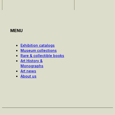
MENU
Exhibition catalogs
Museum collections
Rare & collectible books
Art History &
Monographs
Art news
About us