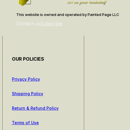
This website is owned and operated by Painted Page LLC
Contact us
Subscribe
OUR POLICIES
Privacy Policy
Shipping Policy
Return & Refund Policy
Terms of Use