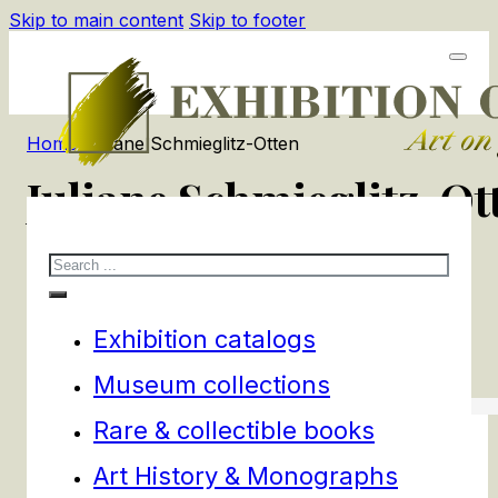
Skip to main content
Skip to footer
Home
/
Juliane Schmieglitz-Otten
Juliane Schmieglitz-Ot
Search
1
products
Filters
Exhibition catalogs
Museum collections
Rare & collectible books
Art History & Monographs