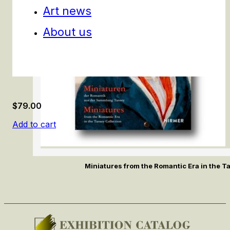
Art news
About us
$
79.00
Add to cart
Miniatures from the Romantic Era in the T