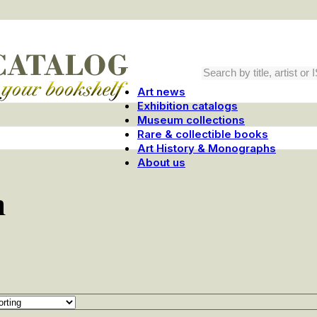
Art news
Exhibition catalogs
Museum collections
Rare & collectible books
Art History & Monographs
About us
m