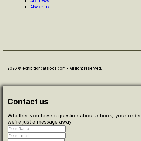
Art news
About us
2026 © exhibitioncatalogs.com - All right reserved.
Contact us
Whether you have a question about a book, your order 
we're just a message away