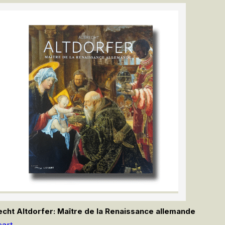
echt Altdorfer: Maître de la Renaissance allemande