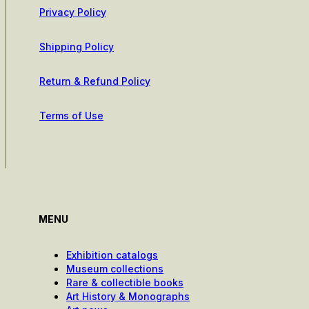
Privacy Policy
Shipping Policy
Return & Refund Policy
Terms of Use
MENU
Exhibition catalogs
Museum collections
Rare & collectible books
Art History & Monographs