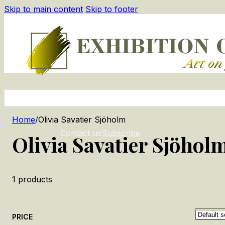
Skip to main content
Skip to footer
Home
/
Olivia Savatier Sjöholm
Contact us
Subscribe
Olivia Savatier Sjöhol
1
products
PRICE