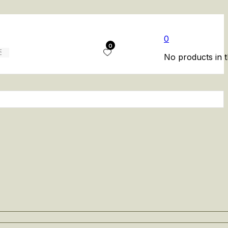
0
0
No products in t