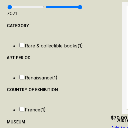
70
71
CATEGORY
Rare & collectible books
(1)
ART PERIOD
Renaissance
(1)
COUNTRY OF EXHIBITION
France
(1)
$
70.00
Albr
MUSEUM