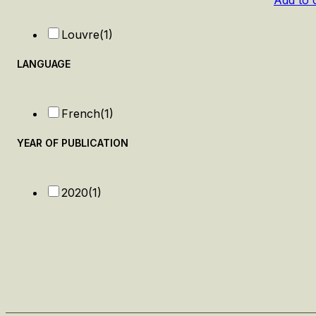
Add to 
Louvre
(1)
LANGUAGE
French
(1)
YEAR OF PUBLICATION
2020
(1)