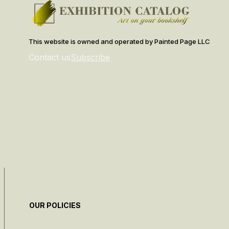
This website is owned and operated by Painted Page LLC
Contact us
Subscribe
OUR POLICIES