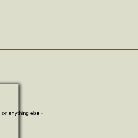
or anything else -