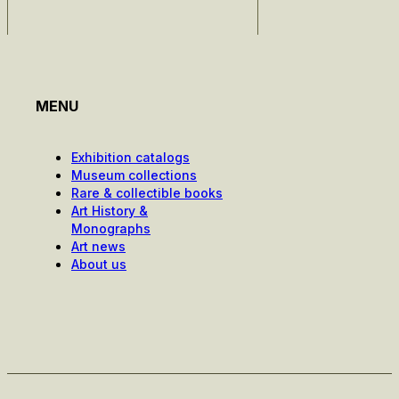
MENU
Exhibition catalogs
Museum collections
Rare & collectible books
Art History &
Monographs
Art news
About us