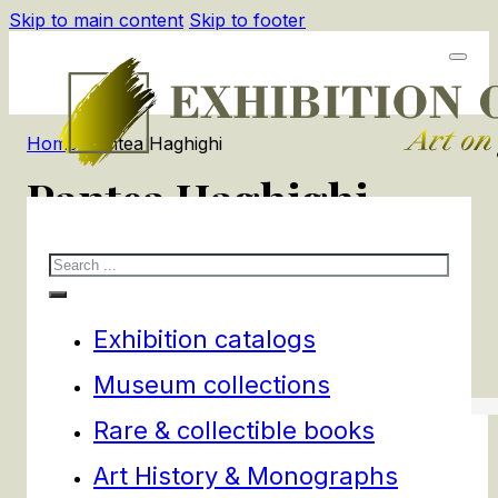
Skip to main content
Skip to footer
Home
/
Pantea Haghighi
Pantea Haghighi
Search
1
products
Filters
Exhibition catalogs
Museum collections
Rare & collectible books
Art History & Monographs