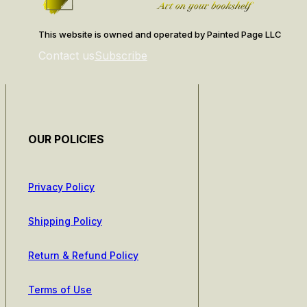
This website is owned and operated by Painted Page LLC
Contact us
Subscribe
OUR POLICIES
Privacy Policy
Shipping Policy
Return & Refund Policy
Terms of Use