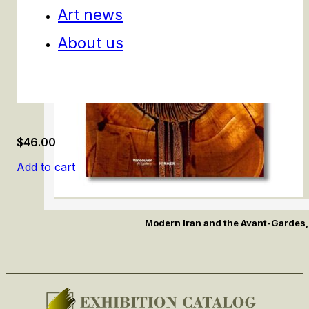
Art news
About us
$
46.00
Add to cart
Modern Iran and the Avant-Gardes