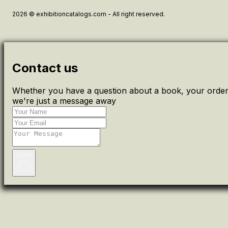
2026 © exhibitioncatalogs.com - All right reserved.
Contact us
Whether you have a question about a book, your order 
we're just a message away
Send