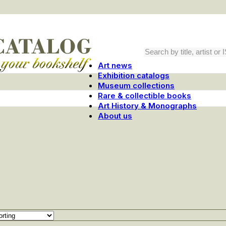
Art news
Exhibition catalogs
Museum collections
Rare & collectible books
Art History & Monographs
About us