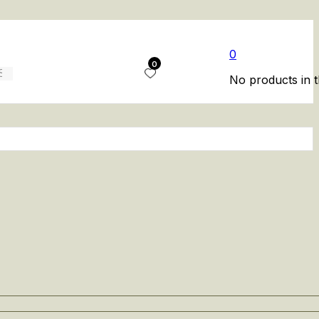
0
0
No products in t