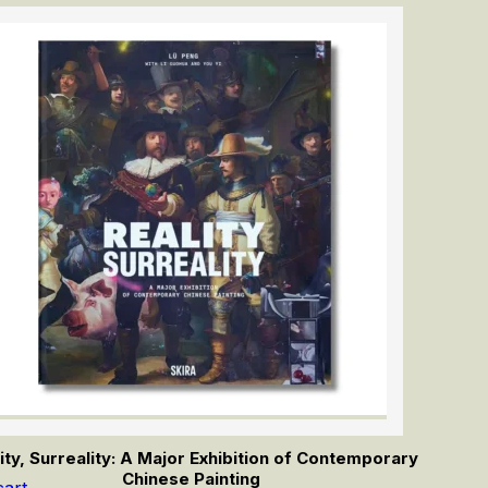
ity, Surreality: A Major Exhibition of Contemporary
Chinese Painting