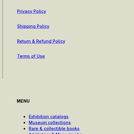
Privacy Policy
Shipping Policy
Return & Refund Policy
Terms of Use
MENU
Exhibition catalogs
Museum collections
Rare & collectible books