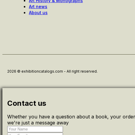
Art History & Monographs
Art news
About us
2026 © exhibitioncatalogs.com - All right reserved.
Contact us
Whether you have a question about a book, your order 
we're just a message away