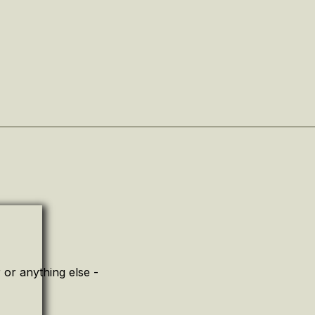
or anything else -