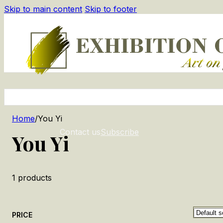
Skip to main content
Skip to footer
Home
/
You Yi
Contact us
Subscribe
You Yi
1
products
PRICE