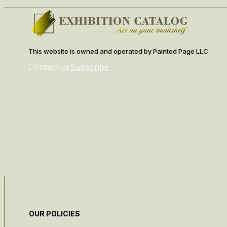
This website is owned and operated by Painted Page LLC
Contact us
Subscribe
OUR POLICIES