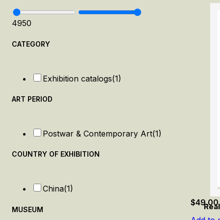
49
50
CATEGORY
Exhibition catalogs
(1)
ART PERIOD
Postwar & Contemporary Art
(1)
COUNTRY OF EXHIBITION
China
(1)
$
49.00
Real
MUSEUM