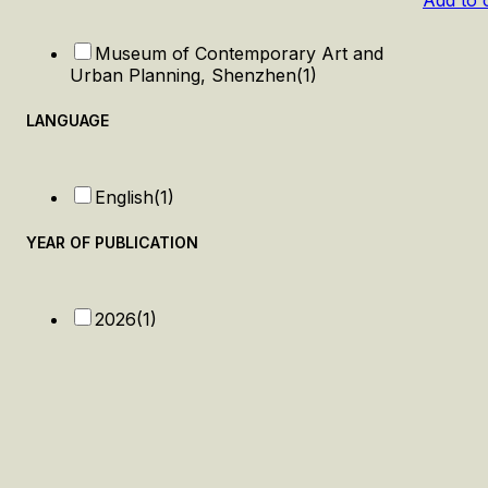
Add to 
Museum of Contemporary Art and
Urban Planning, Shenzhen
(1)
LANGUAGE
English
(1)
YEAR OF PUBLICATION
2026
(1)