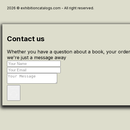
2026 © exhibitioncatalogs.com - All right reserved.
Contact us
Whether you have a question about a book, your order 
we're just a message away
Send