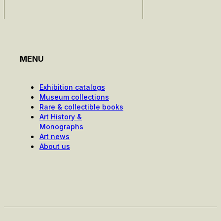
MENU
Exhibition catalogs
Museum collections
Rare & collectible books
Art History &
Monographs
Art news
About us