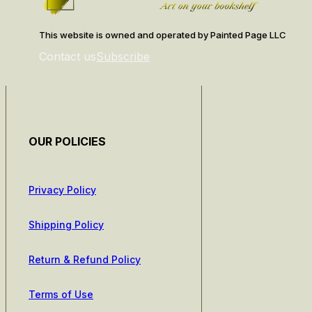
This website is owned and operated by Painted Page LLC
Contact us
Subscribe
OUR POLICIES
Privacy Policy
Shipping Policy
Return & Refund Policy
Terms of Use