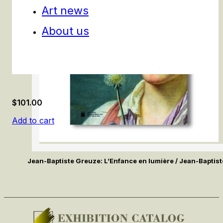
Art news
About us
$
101.00
Add to cart
Jean-Baptiste Greuze: L’Enfance en lumière / Jean-Baptis