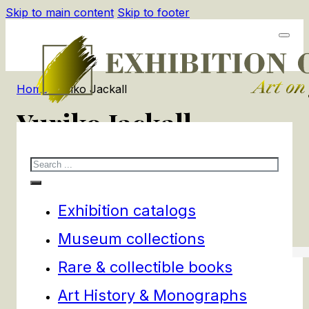
Skip to main content
Skip to footer
Home
/
Yuriko Jackall
Yuriko Jackall
Search
1
products
Filters
Exhibition catalogs
Museum collections
Rare & collectible books
Art History & Monographs