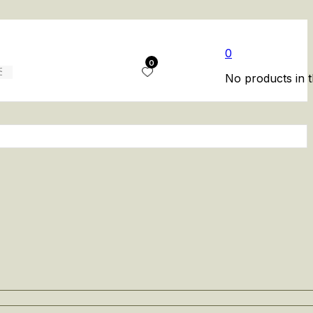
0
0
No products in t