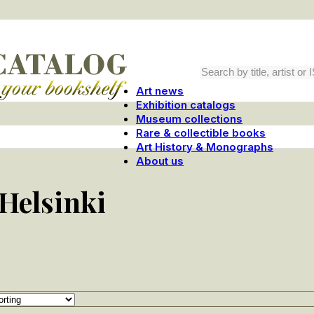
Art news
Exhibition catalogs
Museum collections
Rare & collectible books
Art History & Monographs
About us
Helsinki