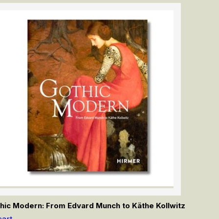
hic Modern: From Edvard Munch to Käthe Kollwitz