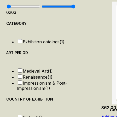
62
63
CATEGORY
Exhibition catalogs
(1)
ART PERIOD
Medieval Art
(1)
Renaissance
(1)
Impressionism & Post-
Impressionism
(1)
COUNTRY OF EXHIBITION
$
62.00
Got