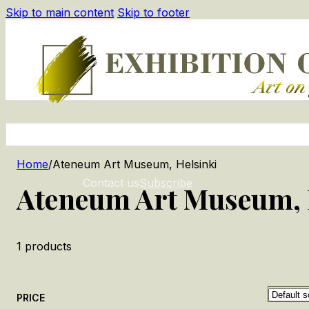
Skip to main content
Skip to footer
Home
/
Ateneum Art Museum, Helsinki
Contact us
Subscribe
Ateneum Art Museum, 
1
products
PRICE