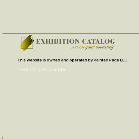
This website is owned and operated by Painted Page LLC
Contact us
Subscribe