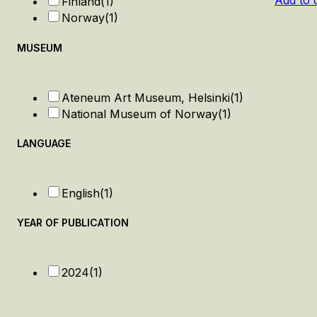
Add to 
Finland
(1)
Norway
(1)
MUSEUM
Ateneum Art Museum, Helsinki
(1)
National Museum of Norway
(1)
LANGUAGE
English
(1)
YEAR OF PUBLICATION
2024
(1)