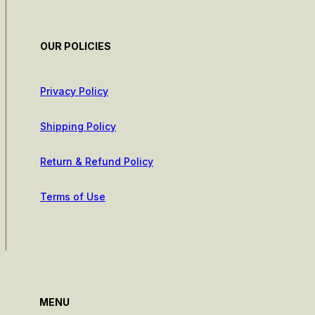
OUR POLICIES
Privacy Policy
Shipping Policy
Return & Refund Policy
Terms of Use
MENU