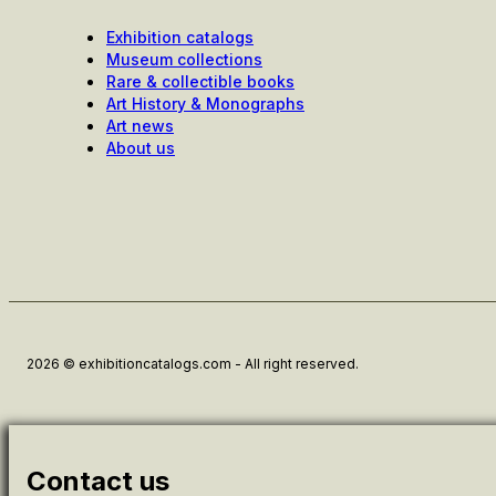
Exhibition catalogs
Museum collections
Rare & collectible books
Art History & Monographs
Art news
About us
2026 © exhibitioncatalogs.com - All right reserved.
Contact us