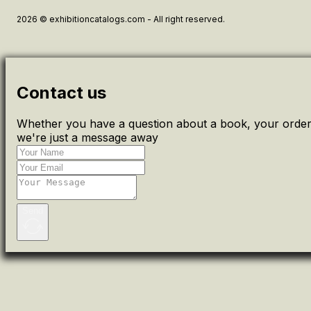
2026 © exhibitioncatalogs.com - All right reserved.
Contact us
Whether you have a question about a book, your order 
we're just a message away
Send