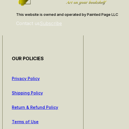
This website is owned and operated by Painted Page LLC
Contact us
Subscribe
OUR POLICIES
Privacy Policy
Shipping Policy
Return & Refund Policy
Terms of Use