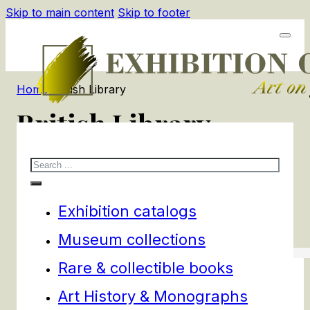
Skip to main content
Skip to footer
Home
/
British Library
British Library
Search
1
products
Filters
Exhibition catalogs
Museum collections
Rare & collectible books
Art History & Monographs