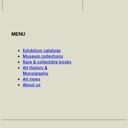
MENU
Exhibition catalogs
Museum collections
Rare & collectible books
Art History &
Monographs
Art news
About us