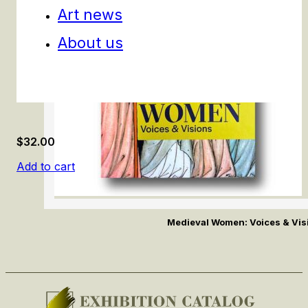
Art news
About us
$
32.00
Add to cart
Medieval Women: Voices & Vis