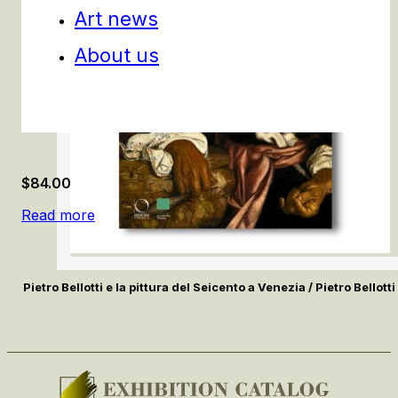
Art news
About us
$
84.00
Read more
Pietro Bellotti e la pittura del Seicento a Venezia / Pietro Bello