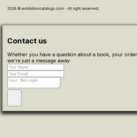
2026 © exhibitioncatalogs.com - All right reserved.
Contact us
Whether you have a question about a book, your order 
we're just a message away
Send