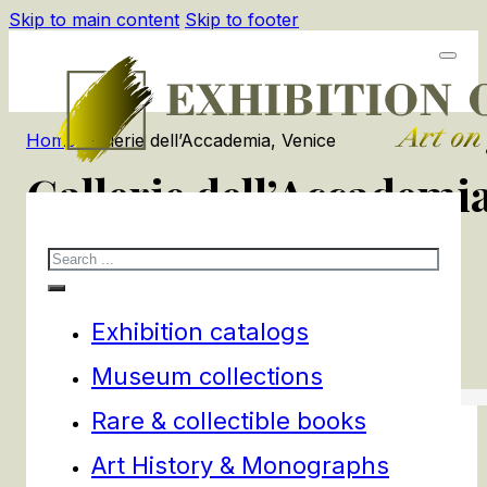
Skip to main content
Skip to footer
Home
/
Gallerie dell’Accademia, Venice
Gallerie dell’Accademia
Search
1
products
Filters
Exhibition catalogs
Museum collections
Rare & collectible books
Art History & Monographs