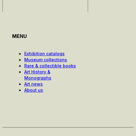
MENU
Exhibition catalogs
Museum collections
Rare & collectible books
Art History &
Monographs
Art news
About us