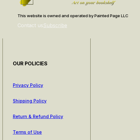
This website is owned and operated by Painted Page LLC
Contact us
Subscribe
OUR POLICIES
Privacy Policy
Shipping Policy
Return & Refund Policy
Terms of Use