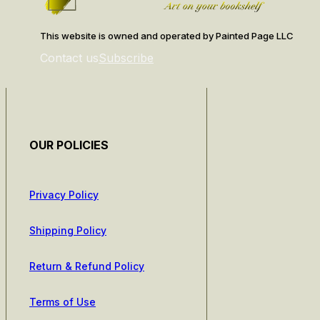
This website is owned and operated by Painted Page LLC
Contact us
Subscribe
OUR POLICIES
Privacy Policy
Shipping Policy
Return & Refund Policy
Terms of Use