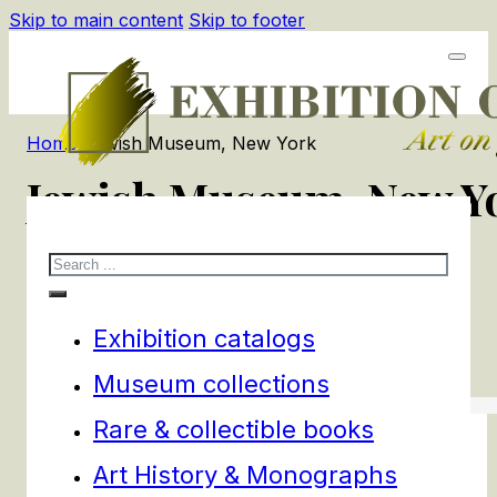
Skip to main content
Skip to footer
Home
/
Jewish Museum, New York
Jewish Museum, New Y
Search
1
products
Filters
Exhibition catalogs
Museum collections
Rare & collectible books
Art History & Monographs