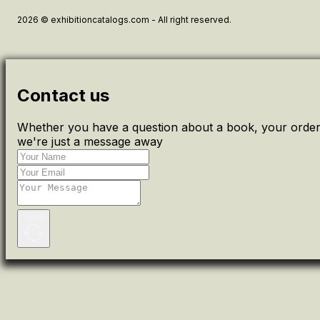
2026 © exhibitioncatalogs.com - All right reserved.
Contact us
Whether you have a question about a book, your order 
we're just a message away
Send