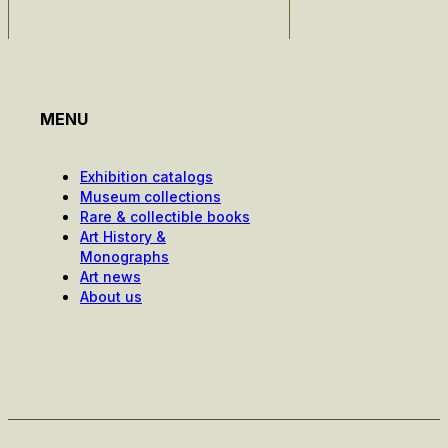
MENU
Exhibition catalogs
Museum collections
Rare & collectible books
Art History &
Monographs
Art news
About us