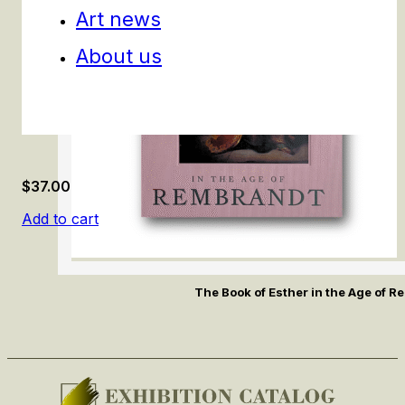
Art news
About us
$
37.00
Add to cart
The Book of Esther in the Age of 