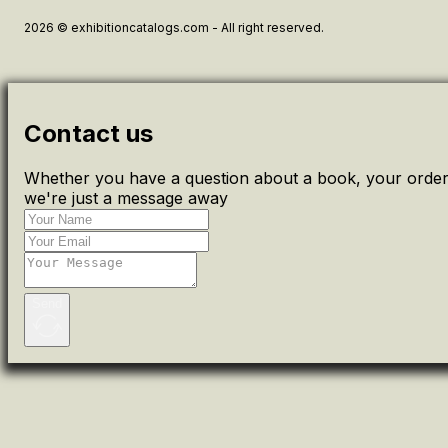
2026 © exhibitioncatalogs.com - All right reserved.
Contact us
Whether you have a question about a book, your order 
we're just a message away
Send