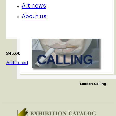
Art news
About us
$
45.00
Add to cart
London Calling