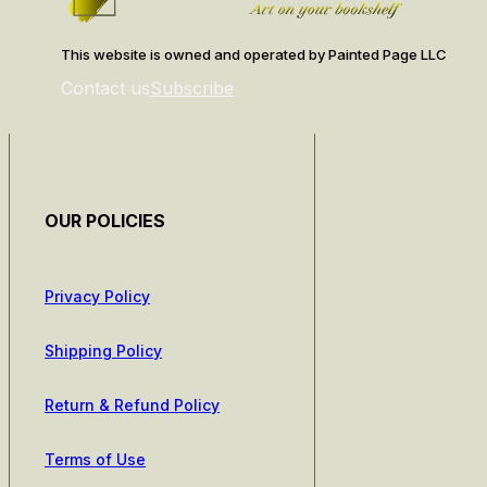
This website is owned and operated by Painted Page LLC
Contact us
Subscribe
OUR POLICIES
Privacy Policy
Shipping Policy
Return & Refund Policy
Terms of Use