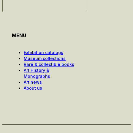
MENU
Exhibition catalogs
Museum collections
Rare & collectible books
Art History &
Monographs
Art news
About us