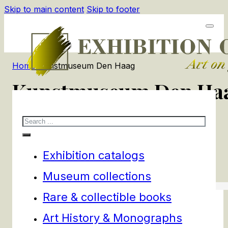
Skip to main content
Skip to footer
Home
/
Kunstmuseum Den Haag
Kunstmuseum Den Ha
Search
1
products
Filters
Exhibition catalogs
Museum collections
Rare & collectible books
Art History & Monographs