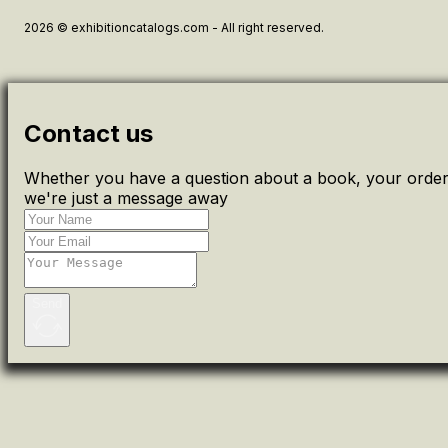
2026 © exhibitioncatalogs.com - All right reserved.
Contact us
Whether you have a question about a book, your order 
we're just a message away
Send