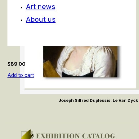
Art news
About us
$
89.00
Add to cart
Joseph Siffred Duplessis: Le Van Dyck 