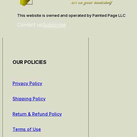
This website is owned and operated by Painted Page LLC
Contact us
Subscribe
OUR POLICIES
Privacy Policy
Shipping Policy
Return & Refund Policy
Terms of Use