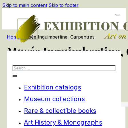
Skip to main content
Skip to footer
Home
/
Musée Inguimbertine, Carpentras
Musée Inguimbertine,
Search
1
products
Filters
Exhibition catalogs
Museum collections
Rare & collectible books
Art History & Monographs