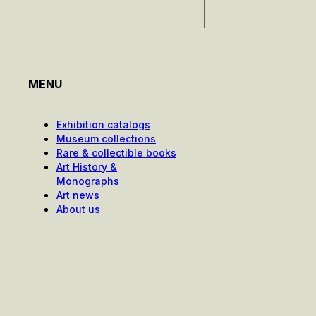
MENU
Exhibition catalogs
Museum collections
Rare & collectible books
Art History &
Monographs
Art news
About us