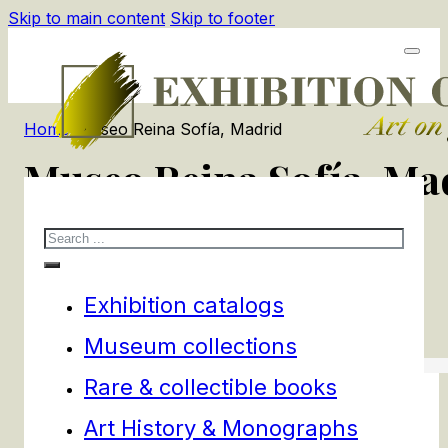
Skip to main content
Skip to footer
Home
/
Museo Reina Sofía, Madrid
Museo Reina Sofía, Ma
Search
1
products
Filters
Exhibition catalogs
Museum collections
Rare & collectible books
Art History & Monographs