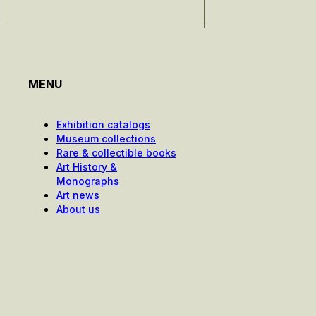
MENU
Exhibition catalogs
Museum collections
Rare & collectible books
Art History &
Monographs
Art news
About us