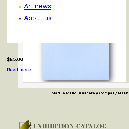
Art news
About us
$
85.00
Read more
Maruja Mallo: Máscara y Compás / Mas