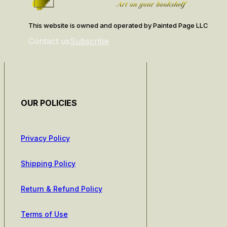
This website is owned and operated by Painted Page LLC
Contact us
Subscribe
OUR POLICIES
Privacy Policy
Shipping Policy
Return & Refund Policy
Terms of Use