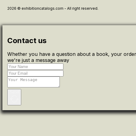
2026 © exhibitioncatalogs.com - All right reserved.
Contact us
Whether you have a question about a book, your order 
we're just a message away
Send