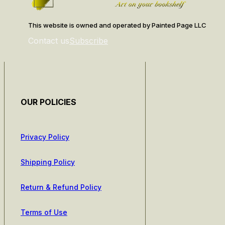
This website is owned and operated by Painted Page LLC
Contact us
Subscribe
OUR POLICIES
Privacy Policy
Shipping Policy
Return & Refund Policy
Terms of Use