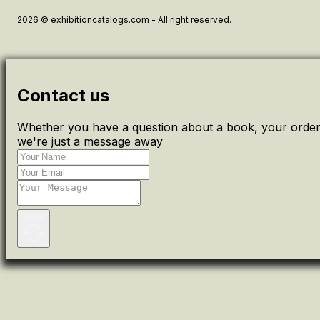
2026 © exhibitioncatalogs.com - All right reserved.
Contact us
Whether you have a question about a book, your order 
we're just a message away
Send