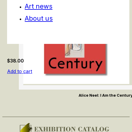
Art news
About us
$
38.00
Add to cart
Alice Neel: I Am the Centur