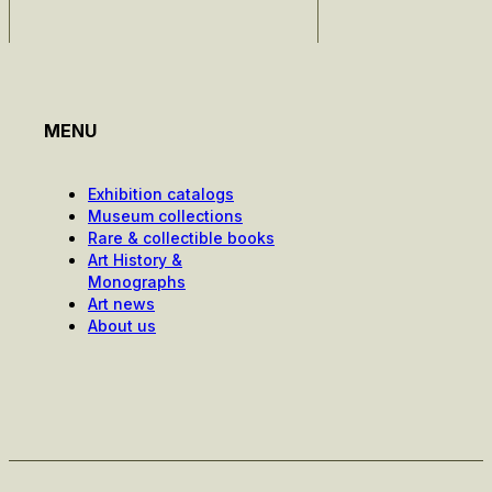
MENU
Exhibition catalogs
Museum collections
Rare & collectible books
Art History &
Monographs
Art news
About us