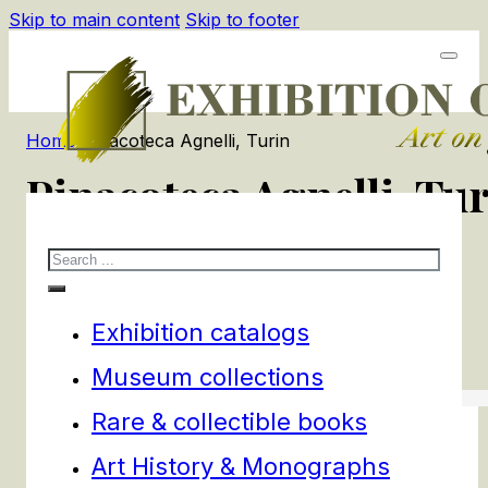
Skip to main content
Skip to footer
Home
/
Pinacoteca Agnelli, Turin
Pinacoteca Agnelli, Tu
Search
1
products
Filters
Exhibition catalogs
Museum collections
Rare & collectible books
Art History & Monographs