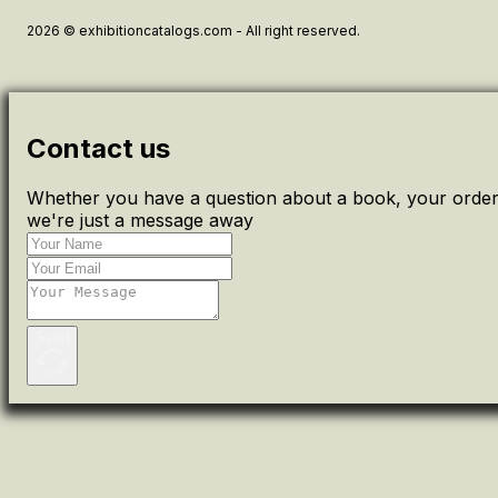
2026 © exhibitioncatalogs.com - All right reserved.
Contact us
Whether you have a question about a book, your order 
we're just a message away
Send