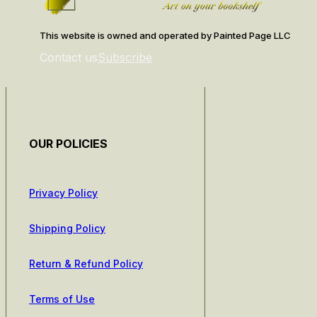
This website is owned and operated by Painted Page LLC
Contact us
Subscribe
OUR POLICIES
Privacy Policy
Shipping Policy
Return & Refund Policy
Terms of Use