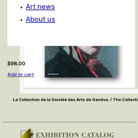
Art news
About us
$
98.00
Add to cart
La Collection de la Société des Arts de Genève. / The Collecti