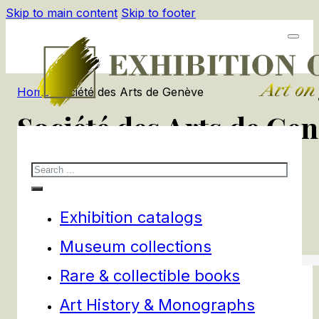
Skip to main content
Skip to footer
Home
/
Société des Arts de Genève
Société des Arts de Ge
Search
1
products
Filters
Exhibition catalogs
Museum collections
Rare & collectible books
Art History & Monographs