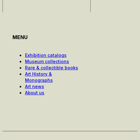
MENU
Exhibition catalogs
Museum collections
Rare & collectible books
Art History &
Monographs
Art news
About us