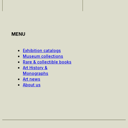
MENU
Exhibition catalogs
Museum collections
Rare & collectible books
Art History &
Monographs
Art news
About us