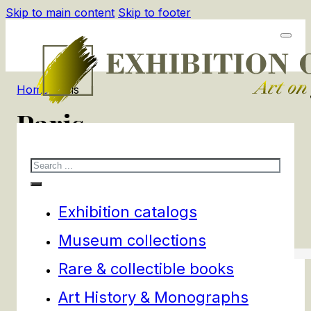
Skip to main content
Skip to footer
Home
/
Paris
Paris
Search
1
products
Filters
Exhibition catalogs
Museum collections
Rare & collectible books
Art History & Monographs