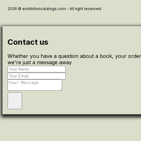
2026 © exhibitioncatalogs.com - All right reserved.
Contact us
Whether you have a question about a book, your order 
we're just a message away
Send