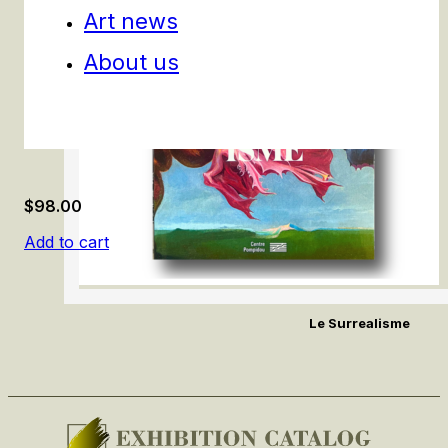
Art news
About us
$
98.00
Add to cart
Le Surrealisme