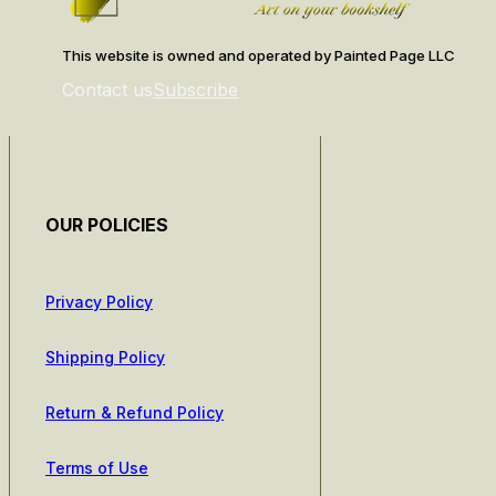
This website is owned and operated by Painted Page LLC
Contact us
Subscribe
OUR POLICIES
Privacy Policy
Shipping Policy
Return & Refund Policy
Terms of Use