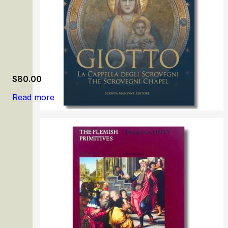
$
80.00
Read more
Giotto: The Scrovegni Chapel