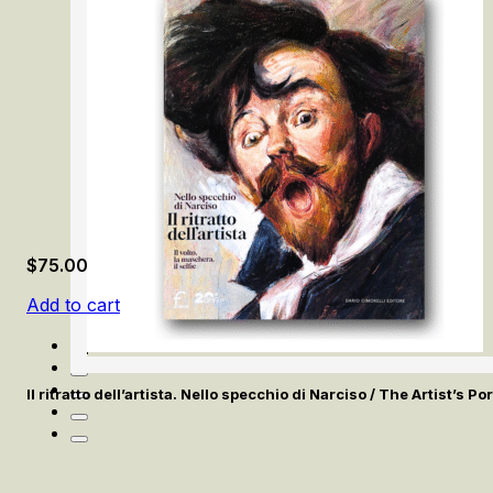
$
75.00
Add to cart
Il ritratto dell’artista. Nello specchio di Narciso / The Artist’s Po