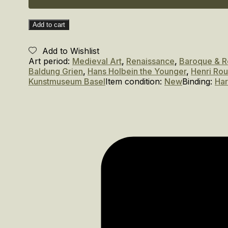
Add to cart
Add to Wishlist
Art period:
Medieval Art
,
Renaissance
,
Baroque & 
Baldung Grien
,
Hans Holbein the Younger
,
Henri Ro
Kunstmuseum Basel
Item condition:
New
Binding:
Ha