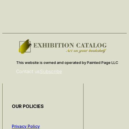
This website is owned and operated by Painted Page LLC
Contact us
Subscribe
OUR POLICIES
Privacy Policy