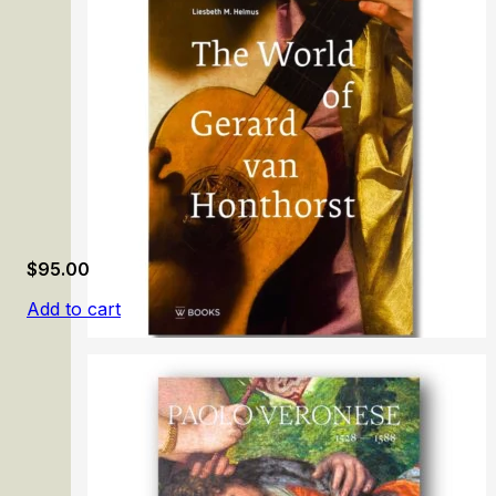
Richard Dadd: Beyond Bedlam
$
95.00
Add to cart
The World of Gerard van Honthorst