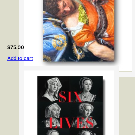
$
75.00
Add to cart
Paolo Veronese 1528-1588