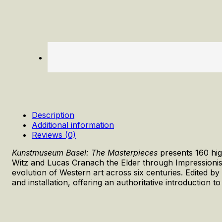
Description
Additional information
Reviews (0)
Kunstmuseum Basel: The Masterpieces
presents 160 hig
Witz and Lucas Cranach the Elder through Impressionist
evolution of Western art across six centuries. Edited by
and installation, offering an authoritative introduction