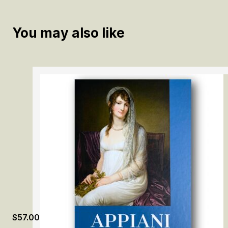
You may also like
$
57.00