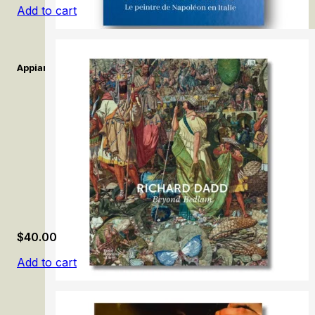
Add to cart
Appiani. Le peintre de Napoléon en Italie. / Appiani. The Painter 
$
40.00
Add to cart