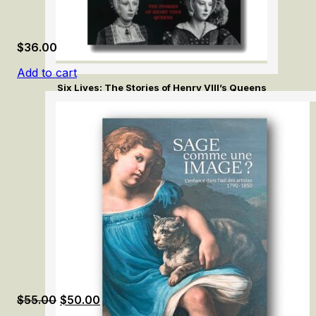
$
36.00
Add to cart
Six Lives: The Stories of Henry VIII’s Queens
Original
Current
$
55.00
$
50.00
price
price