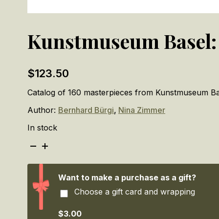
Kunstmuseum Basel: 
$
123.50
Catalog of 160 masterpieces from Kunstmuseum Bas
Author:
Bernhard Bürgi
,
Nina Zimmer
In stock
Kunstmuseum
Basel:
The
Masterpieces
Want to make a purchase as a gift?
quantity
Choose a gift card and wrapping
$3.00