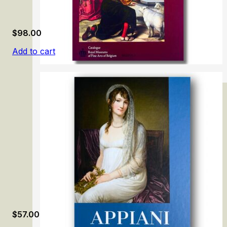
$
98.00
Add to cart
The Flemish Primitives VI: Bernard van Orley
$
57.00