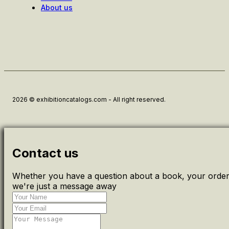
About us
2026 © exhibitioncatalogs.com - All right reserved.
Contact us
Whether you have a question about a book, your order 
we're just a message away