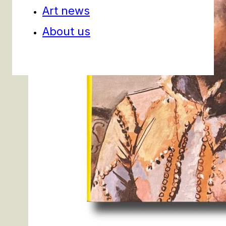
Art news
About us