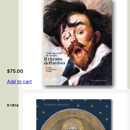
The Jews, the Medici, and the ghetto of Florence
$
75.00
Add to cart
Il ritratto dell’artista. Nello specchio di Narciso / The Artist’s Po