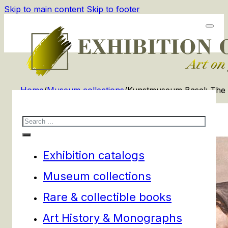
Skip to main content
Skip to footer
Home
/
Museum collections
/
Kunstmuseum Basel: The 
Search
Exhibition catalogs
Museum collections
Rare & collectible books
Art History & Monographs