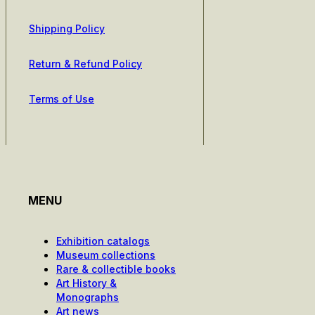
Shipping Policy
Return & Refund Policy
Terms of Use
MENU
Exhibition catalogs
Museum collections
Rare & collectible books
Art History &
Monographs
Art news