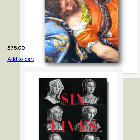
$
75.00
Add to cart
Paolo Veronese 1528-1588