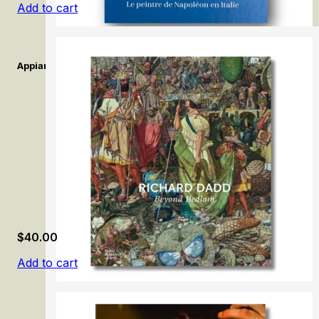
Add to cart
Appiani. Le peintre de Napoléon en Italie. / Appiani. The Painter 
$
40.00
Add to cart