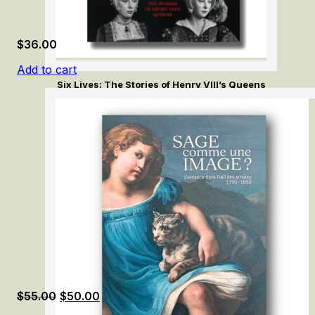
$
36.00
Add to cart
Six Lives: The Stories of Henry VIII’s Queens
Original
Current
$
55.00
$
50.00
price
price