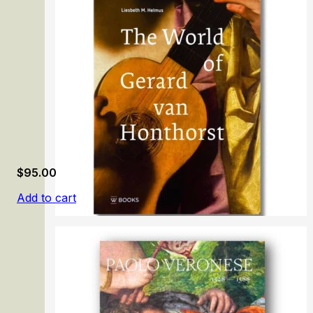
Richard Dadd: Beyond Bedlam
$
95.00
Add to cart
The World of Gerard van Honthorst