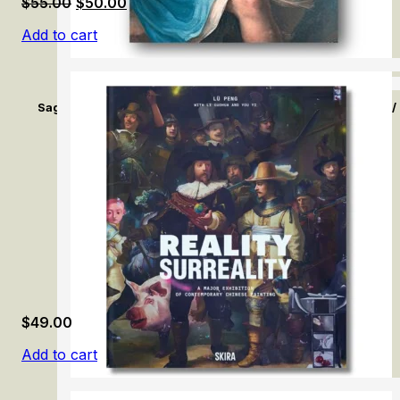
Original
Current
$
55.00
$
50.00
price
price
Add to cart
was:
is:
$55.00.
$50.00.
Sage comme une image ? L’enfance dans l’oeil des artistes. /
Artist (1790–1850)
$
49.00
Add to cart