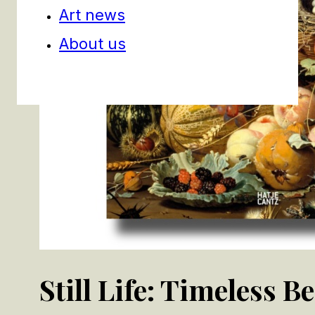
Art news
About us
Still Life: Timeless B