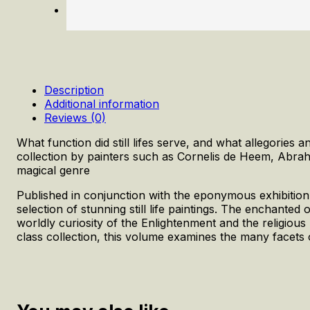
Description
Additional information
Reviews (0)
What function did still lifes serve, and what allegori
collection by painters such as Cornelis de Heem, Abra
magical genre
Published in conjunction with the eponymous exhibition a
selection of stunning still life paintings. The enchanted 
worldly curiosity of the Enlightenment and the religiou
class collection, this volume examines the many facets of 