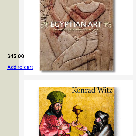
$
45.00
Add to cart
Egyptian Art. Calouste Gulbenkian Collection