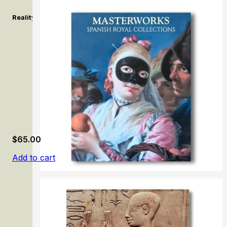
Reality, Surreality: A Major Exhibition of Contemporary Chinese
$
65.00
Add to cart
100 Masterworks: Spanish Royal Collections