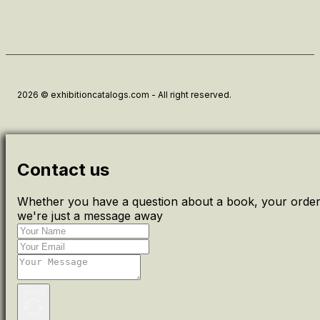
2026 © exhibitioncatalogs.com - All right reserved.
Contact us
Whether you have a question about a book, your order 
we're just a message away
Send