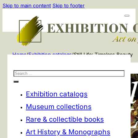
Skip to main content
Skip to footer
Home
/
Exhibition catalogs
/
Still Life: Timeless Beauty
Search
Exhibition catalogs
Museum collections
Rare & collectible books
Art History & Monographs