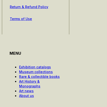
Return & Refund Policy
Terms of Use
MENU
Exhibition catalogs
Museum collections
Rare & collectible books
Art History &
Monographs
Art news
About us