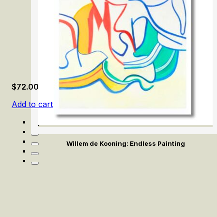
$
72.00
Add to cart
Willem de Kooning: Endless Painting