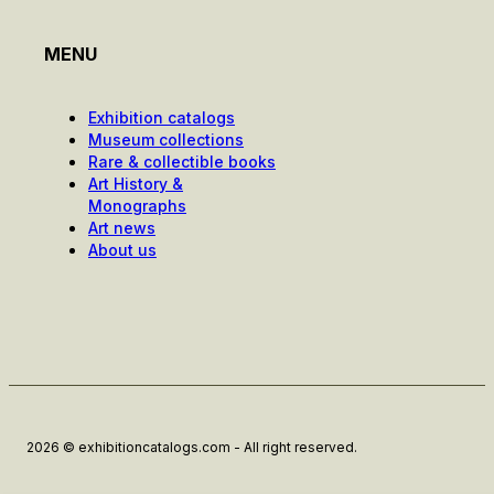
MENU
Exhibition catalogs
Museum collections
Rare & collectible books
Art History &
Monographs
Art news
About us
2026 © exhibitioncatalogs.com - All right reserved.