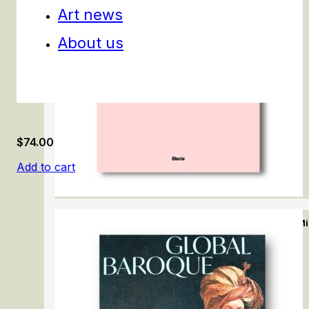
Art news
About us
$
74.00
Add to cart
Appiani. Il Neoclassicismo a M