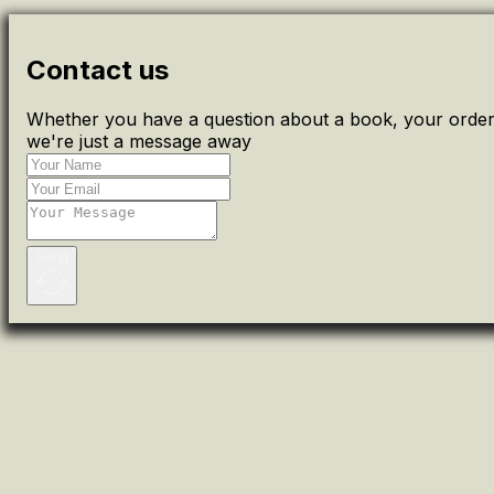
Contact us
Whether you have a question about a book, your order 
we're just a message away
Send