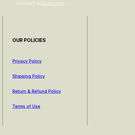
Contact us
Subscribe
OUR POLICIES
Privacy Policy
Shipping Policy
Return & Refund Policy
Terms of Use