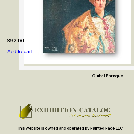
$
92.00
Add to cart
Global Baroque
This website is owned and operated by Painted Page LLC