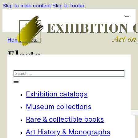
Skip to main content
Skip to footer
Home
/
Electa
Electa
Search
3
products
Filters
Exhibition catalogs
Museum collections
Rare & collectible books
Art History & Monographs