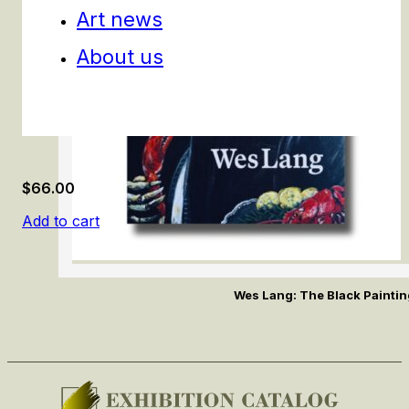
Art news
About us
$
66.00
Add to cart
Wes Lang: The Black Painti