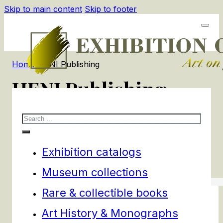
Skip to main content
Skip to footer
Home
/
HENI Publishing
HENI Publishing
Search
1
products
Filters
Exhibition catalogs
Museum collections
Rare & collectible books
Art History & Monographs