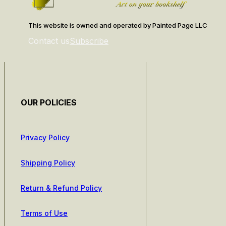
This website is owned and operated by Painted Page LLC
Contact us
Subscribe
OUR POLICIES
Privacy Policy
Shipping Policy
Return & Refund Policy
Terms of Use