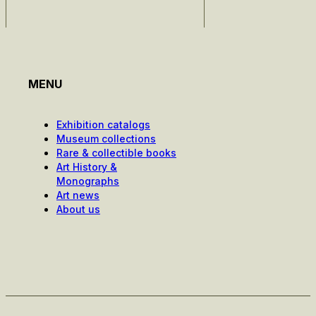
MENU
Exhibition catalogs
Museum collections
Rare & collectible books
Art History &
Monographs
Art news
About us