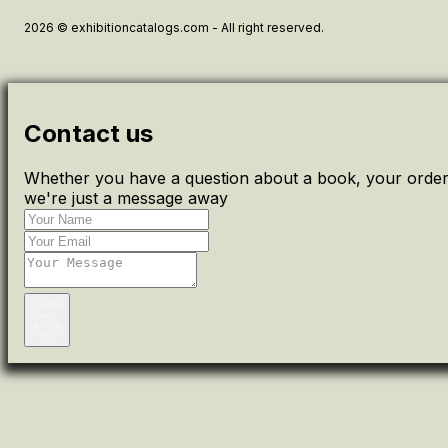
2026 © exhibitioncatalogs.com - All right reserved.
Contact us
Whether you have a question about a book, your order 
we're just a message away
Send