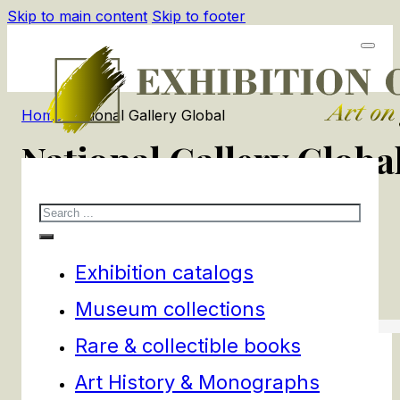
Skip to main content
Skip to footer
Home
/
National Gallery Global
National Gallery Globa
Search
1
products
Filters
Exhibition catalogs
Museum collections
Rare & collectible books
Art History & Monographs