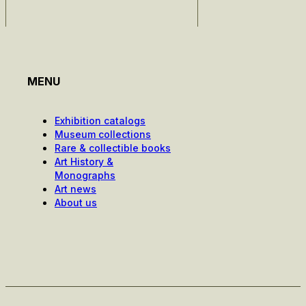
MENU
Exhibition catalogs
Museum collections
Rare & collectible books
Art History &
Monographs
Art news
About us