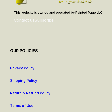
This website is owned and operated by Painted Page LLC
Contact us
Subscribe
OUR POLICIES
Privacy Policy
Shipping Policy
Return & Refund Policy
Terms of Use