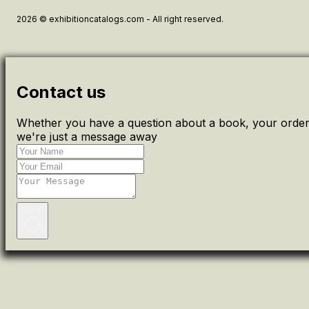
2026 © exhibitioncatalogs.com - All right reserved.
Contact us
Whether you have a question about a book, your order 
we're just a message away
Send