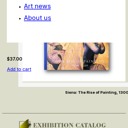
Art news
About us
$
37.00
Add to cart
Siena: The Rise of Painting, 13