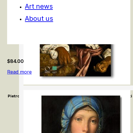
Art news
About us
$
84.00
Read more
Pietro Bellotti e la pittura del Seicento a Venezia / Pietro Bello