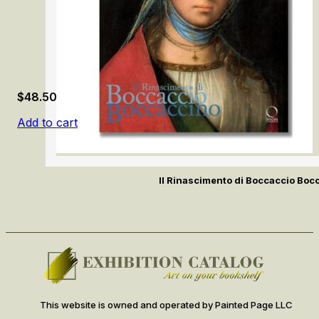
$
48.50
Add to cart
Il Rinascimento di Boccaccio Boc
This website is owned and operated by Painted Page LLC