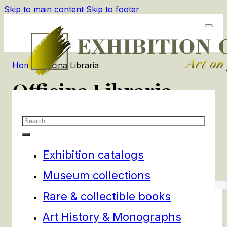
Skip to main content
Skip to footer
Home
/
Officina Libraria
Officina Libraria
Search
4
products
Filters
Exhibition catalogs
Museum collections
Rare & collectible books
Art History & Monographs