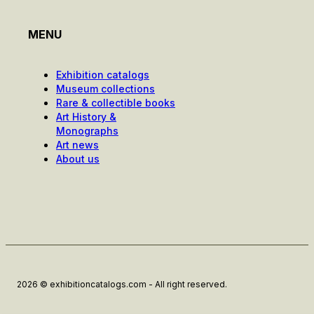
MENU
Exhibition catalogs
Museum collections
Rare & collectible books
Art History &
Monographs
Art news
About us
2026 © exhibitioncatalogs.com - All right reserved.