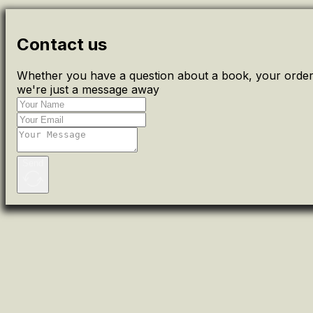
Contact us
Whether you have a question about a book, your order 
we're just a message away
Send