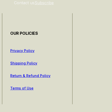
Contact us
Subscribe
OUR POLICIES
Privacy Policy
Shipping Policy
Return & Refund Policy
Terms of Use