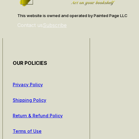
This website is owned and operated by Painted Page LLC
Contact us
Subscribe
OUR POLICIES
Privacy Policy
Shipping Policy
Return & Refund Policy
Terms of Use