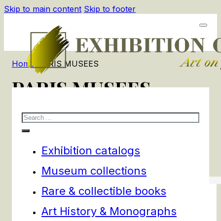
Skip to main content
Skip to footer
Home
/
PARIS MUSEES
PARIS MUSEES
Search
1
products
Filters
Exhibition catalogs
Museum collections
Rare & collectible books
Art History & Monographs