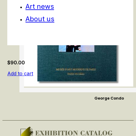
Art news
About us
$
90.00
Add to cart
George Condo