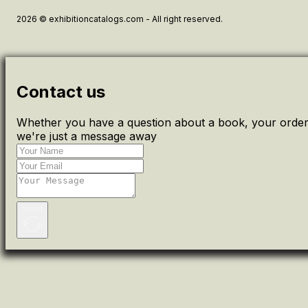
2026 © exhibitioncatalogs.com - All right reserved.
Contact us
Whether you have a question about a book, your order 
we're just a message away
Send