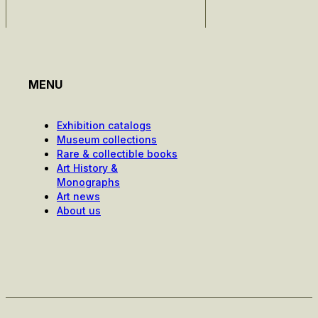
MENU
Exhibition catalogs
Museum collections
Rare & collectible books
Art History &
Monographs
Art news
About us