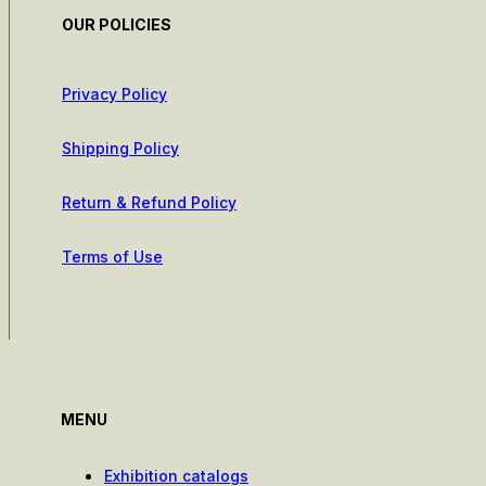
OUR POLICIES
Privacy Policy
Shipping Policy
Return & Refund Policy
Terms of Use
MENU
Exhibition catalogs