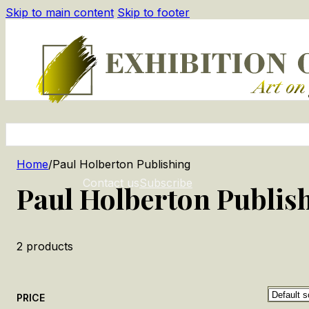
Skip to main content
Skip to footer
Home
/
Paul Holberton Publishing
Contact us
Subscribe
Paul Holberton Publis
2
products
PRICE