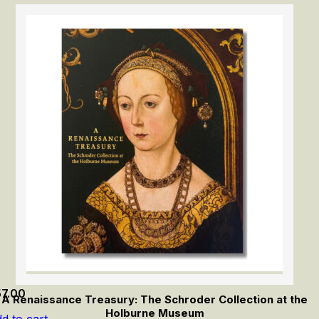
57.00
A Renaissance Treasury: The Schroder Collection at the
Holburne Museum