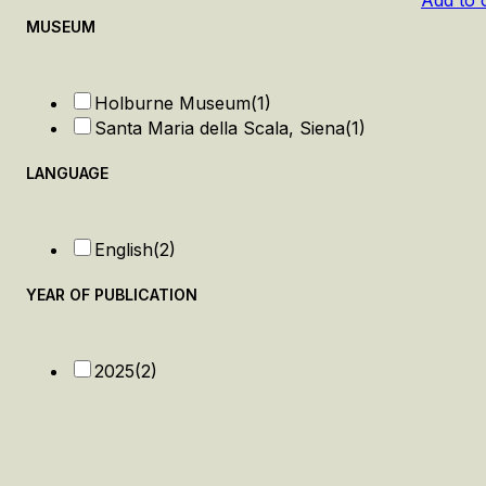
Add to 
MUSEUM
Holburne Museum
(1)
Santa Maria della Scala, Siena
(1)
LANGUAGE
English
(2)
YEAR OF PUBLICATION
2025
(2)