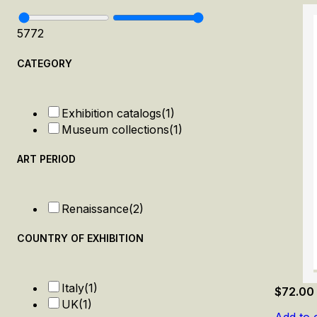
57
72
CATEGORY
Exhibition catalogs
(1)
Museum collections
(1)
ART PERIOD
Renaissance
(2)
COUNTRY OF EXHIBITION
Italy
(1)
$
72.00
UK
(1)