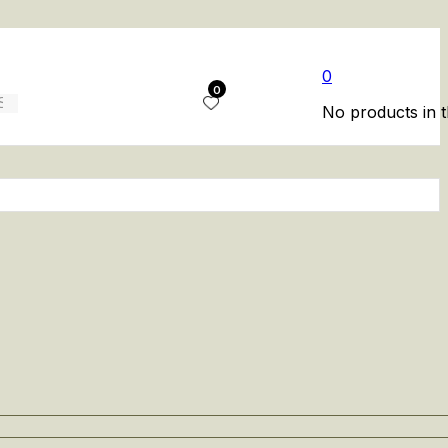
0
0
No products in t