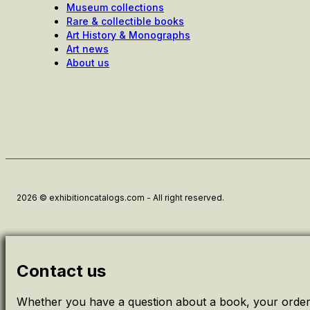
Museum collections
Rare & collectible books
Art History & Monographs
Art news
About us
2026 © exhibitioncatalogs.com - All right reserved.
Contact us
Whether you have a question about a book, your order 