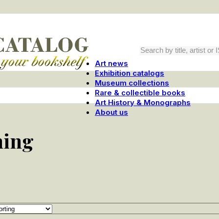
Art news
Exhibition catalogs
Museum collections
Rare & collectible books
Art History & Monographs
About us
hing