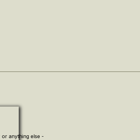
or anything else -