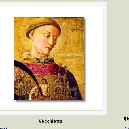
$
Vecchietta