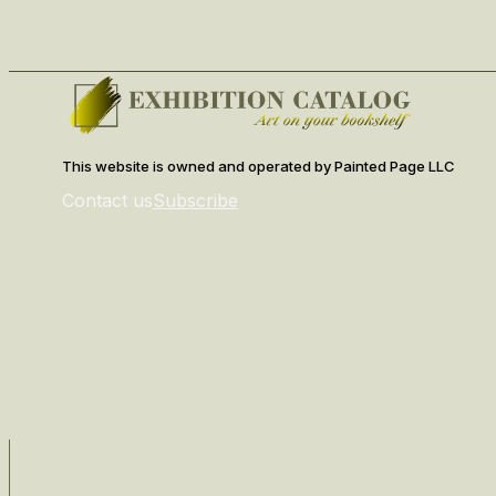
This website is owned and operated by Painted Page LLC
Contact us
Subscribe