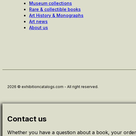
Museum collections
Rare & collectible books
Art History & Monographs
Art news
About us
2026 © exhibitioncatalogs.com - All right reserved.
Contact us
Whether you have a question about a book, your order 