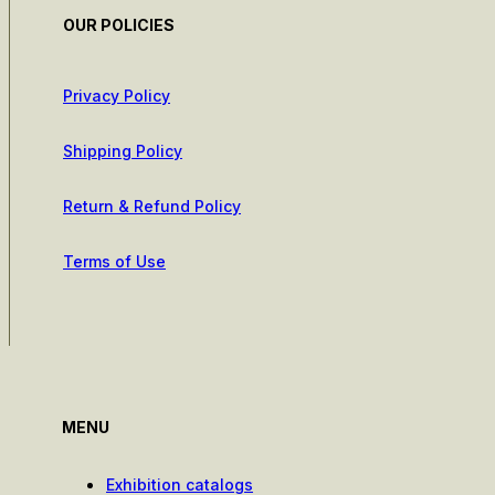
OUR POLICIES
Privacy Policy
Shipping Policy
Return & Refund Policy
Terms of Use
MENU
Exhibition catalogs