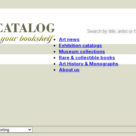
Art news
Exhibition catalogs
Museum collections
Rare & collectible books
Art History & Monographs
About us