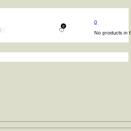
0
0
No products in t