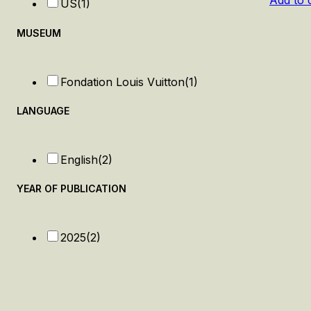
Add to 
US
(1)
MUSEUM
Fondation Louis Vuitton
(1)
LANGUAGE
English
(2)
YEAR OF PUBLICATION
2025
(2)