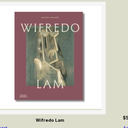
$
Wifredo Lam