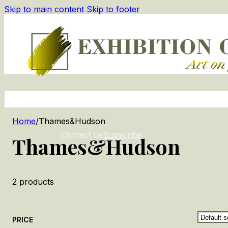
Skip to main content
Skip to footer
Home
/
Thames&Hudson
Contact us
Subscribe
Thames&Hudson
2
products
PRICE