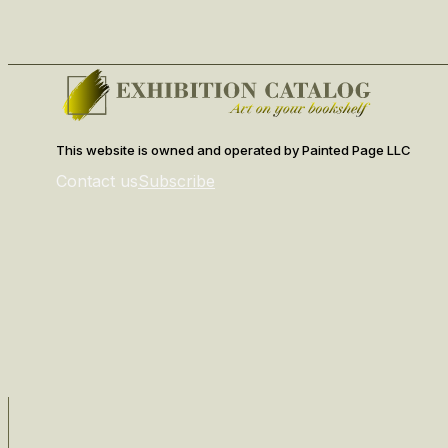
This website is owned and operated by Painted Page LLC
Contact us
Subscribe