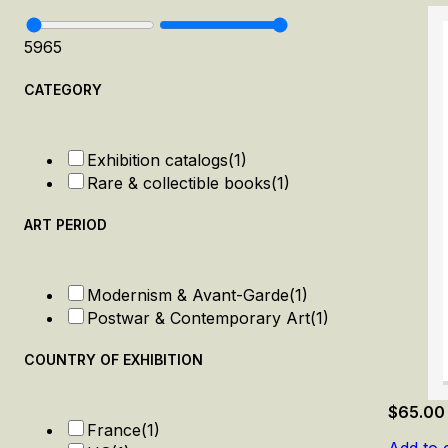
59
65
CATEGORY
Exhibition catalogs
(1)
Rare & collectible books
(1)
ART PERIOD
Modernism & Avant-Garde
(1)
Postwar & Contemporary Art
(1)
COUNTRY OF EXHIBITION
$
65.00
France
(1)