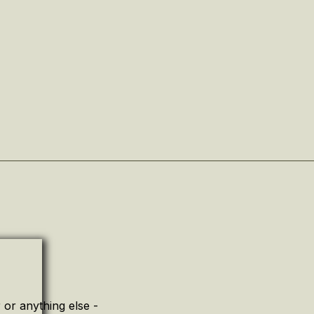
or anything else -