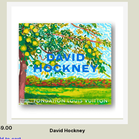
59.00
David Hockney