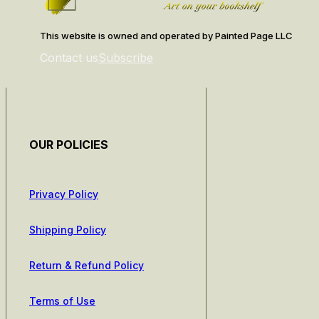
This website is owned and operated by Painted Page LLC
Contact us
Subscribe
OUR POLICIES
Privacy Policy
Shipping Policy
Return & Refund Policy
Terms of Use