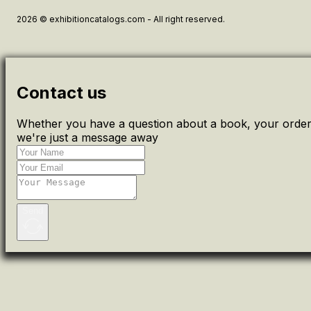
2026 © exhibitioncatalogs.com - All right reserved.
Contact us
Whether you have a question about a book, your order 
we're just a message away
Send