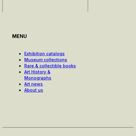
MENU
Exhibition catalogs
Museum collections
Rare & collectible books
Art History &
Monographs
Art news
About us