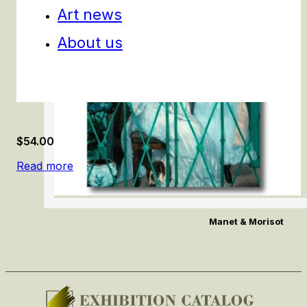
Art news
About us
$
54.00
Read more
Manet & Morisot