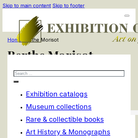
Skip to main content
Skip to footer
Home
/
Berthe Morisot
Berthe Morisot
Search
2
products
Filters
Exhibition catalogs
Museum collections
Rare & collectible books
Art History & Monographs