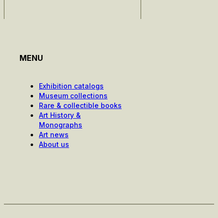
MENU
Exhibition catalogs
Museum collections
Rare & collectible books
Art History &
Monographs
Art news
About us