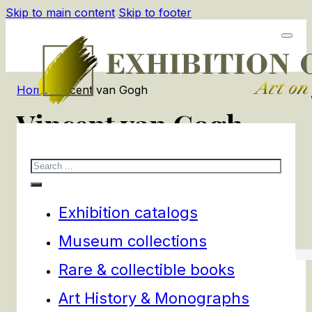
Skip to main content
Skip to footer
Home
/
Vincent van Gogh
Vincent van Gogh
Search
2
products
Filters
Exhibition catalogs
Museum collections
Rare & collectible books
Art History & Monographs