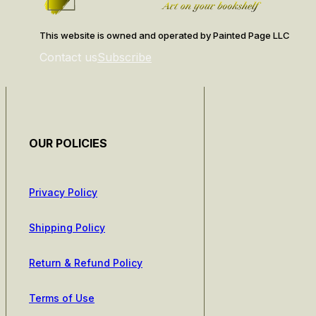
This website is owned and operated by Painted Page LLC
Contact us
Subscribe
OUR POLICIES
Privacy Policy
Shipping Policy
Return & Refund Policy
Terms of Use