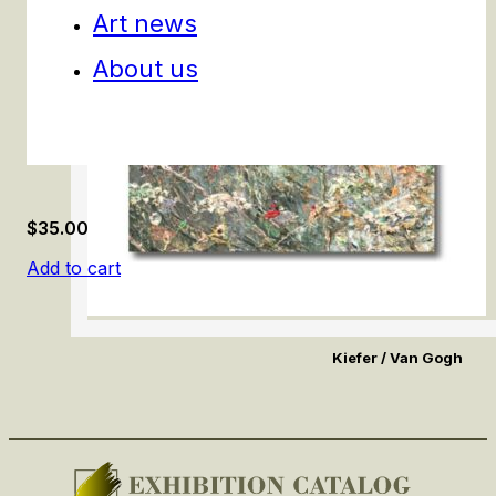
Art news
About us
$
35.00
Add to cart
Kiefer / Van Gogh