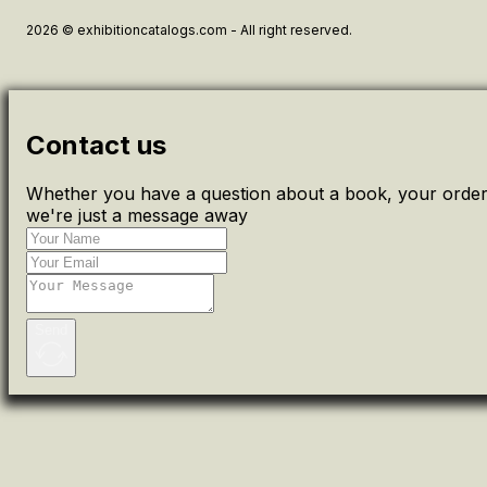
2026 © exhibitioncatalogs.com - All right reserved.
Contact us
Whether you have a question about a book, your order 
we're just a message away
Send