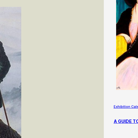
Exhibition Cal
A GUIDE T