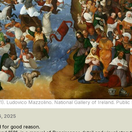
1). Ludovico Mazzolino. National Gallery of Ireland. Publi
 6, 2025
d for good reason.