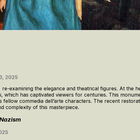
3, 2025
-examining the elegance and theatrical figures. At the hea
s
, which has captivated viewers for centuries. This monum
s fellow commedia dell’arte characters. The recent restorat
nd complexity of this masterpiece.
r Nazism
2025