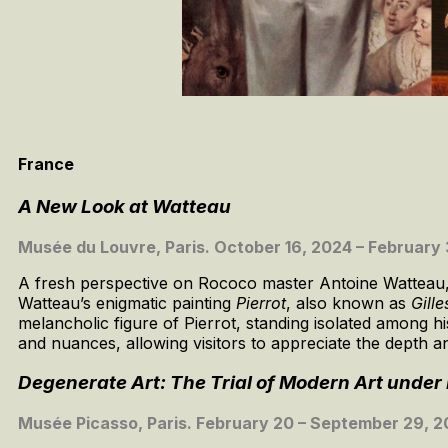
France
A New Look at Watteau
Musée du Louvre, Paris. October 16, 2024 – February 
A fresh perspective on Rococo master Antoine Watteau, re
Watteau’s enigmatic painting
Pierrot
, also known as
Gille
melancholic figure of Pierrot, standing isolated among hi
and nuances, allowing visitors to appreciate the depth a
Degenerate Art: The Trial of Modern Art unde
Musée Picasso, Paris. February 20 – September 29, 