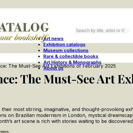
Art news
Exhibition catalogs
Museum collections
Rare & collectible books
Art History & Monographs
ence: The Must-See Art Exhibitions of February 2025
About us
ence: The Must-See Art Ex
their most stirring, imaginative, and thought-provoking exhib
ections on Brazilian modernism in London, mystical dreamsca
onth’s art scene is rich with stories waiting to be discovered
miss.