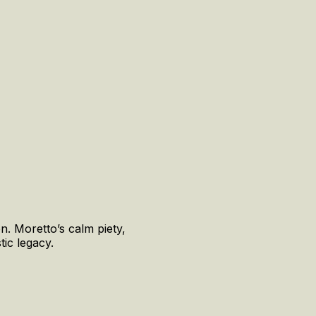
n. Moretto’s calm piety,
tic legacy.