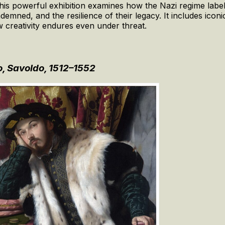
 this powerful exhibition examines how the Nazi regime labe
demned, and the resilience of their legacy. It includes ico
 creativity endures even under threat.
, Savoldo, 1512–1552