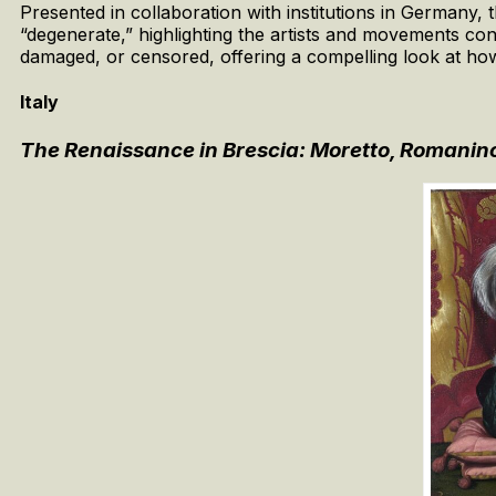
Presented in collaboration with institutions in Germany,
“degenerate,” highlighting the artists and movements con
damaged, or censored, offering a compelling look at how
Italy
The Renaissance in Brescia: Moretto, Romanino