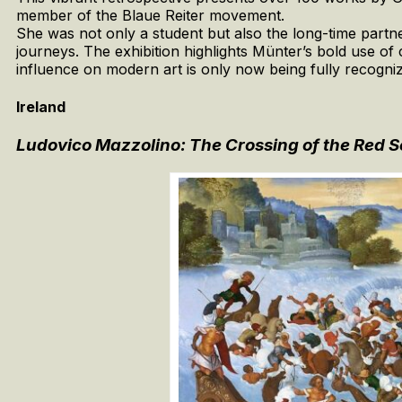
member of the Blaue Reiter movement.
She was not only a student but also the long-time partne
journeys. The exhibition highlights Münter’s bold use of co
influence on modern art is only now being fully recogni
Ireland
Ludovico Mazzolino: The Crossing of the Red 