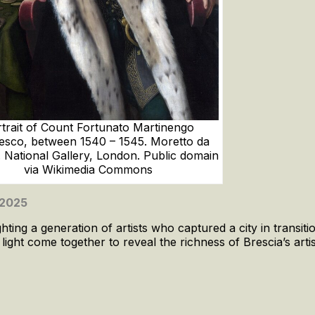
trait of Count Fortunato Martinengo
esco, between 1540 – 1545. Moretto da
. National Gallery, London. Public domain
via Wikimedia Commons
 2025
ting a generation of artists who captured a city in transitio
ght come together to reveal the richness of Brescia’s artis