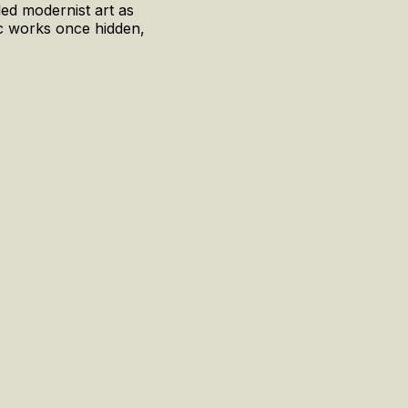
led modernist art as
nic works once hidden,