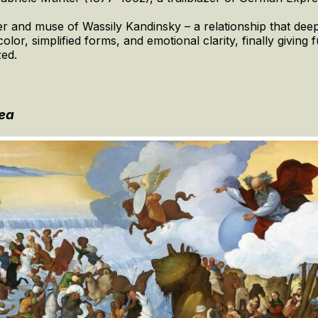
r and muse of Wassily Kandinsky – a relationship that deepl
lor, simplified forms, and emotional clarity, finally giving 
zed.
Sea