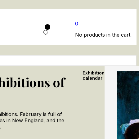
0
No products in the cart.
Exhibition
hibitions of
calendar
itions. February is full of
pes in New England, and the
.