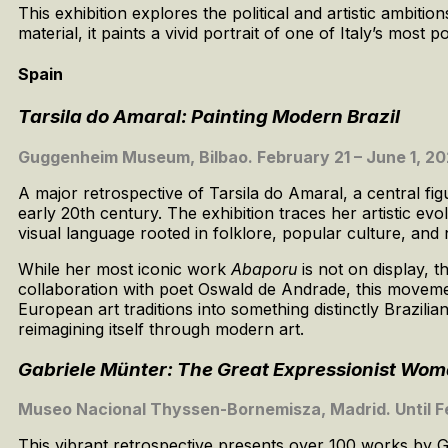
This exhibition explores the political and artistic ambit
material, it paints a vivid portrait of one of Italy’s most 
Spain
Tarsila do Amaral: Painting Modern Brazil
Guggenheim Museum, Bilbao. February 21 – June 1, 2
A major retrospective of Tarsila do Amaral, a central fig
early 20th century. The exhibition traces her artistic ev
visual language rooted in folklore, popular culture, and 
While her most iconic work
Abaporu
is not on display, 
collaboration with poet Oswald de Andrade, this moveme
European art traditions into something distinctly Brazilia
reimagining itself through modern art.
Gabriele Münter: The Great Expressionist Wom
Museo Nacional Thyssen-Bornemisza, Madrid. Until F
This vibrant retrospective presents over 100 works by 