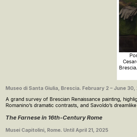
Por
Cesar
Brescia
Museo di Santa Giulia, Brescia. February 2 – June 30,
A grand survey of Brescian Renaissance painting, highligh
Romanino’s dramatic contrasts, and Savoldo’s dreamlike li
The Farnese in 16th-Century Rome
Musei Capitolini, Rome. Until April 21, 2025