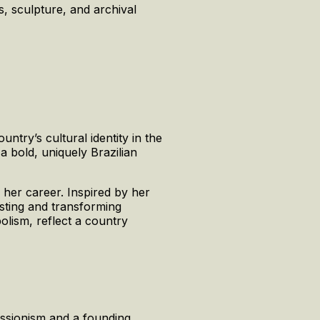
s, sculpture, and archival
ntry’s cultural identity in the
a bold, uniquely Brazilian
 her career. Inspired by her
sting and transforming
bolism, reflect a country
essionism and a founding