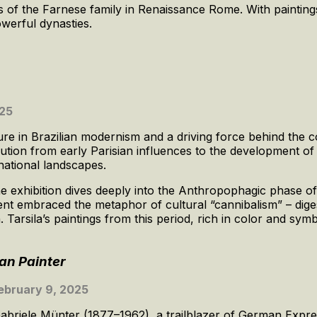
ions of the Farnese family in Renaissance Rome. With painting
powerful dynasties.
025
ure in Brazilian modernism and a driving force behind the cou
olution from early Parisian influences to the development of 
national landscapes.
the exhibition dives deeply into the Anthropophagic phase of
nt embraced the metaphor of cultural “cannibalism” – dige
n. Tarsila’s paintings from this period, rich in color and sym
an Painter
ebruary 9, 2025
Gabriele Münter (1877–1962), a trailblazer of German Expr