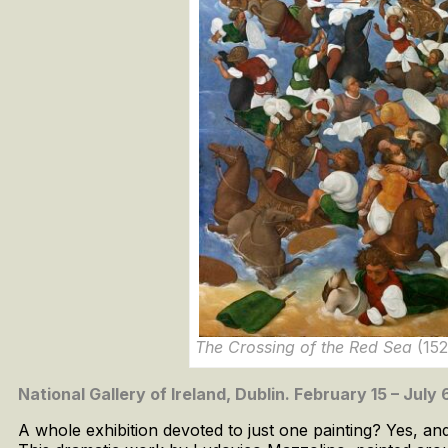
The Crossing of the Red Sea
(152
National Gallery of Ireland, Dublin. February 15 – July
A whole exhibition devoted to just one painting? Yes, an