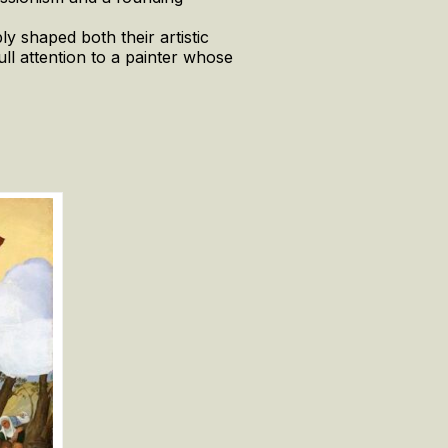
y shaped both their artistic
full attention to a painter whose