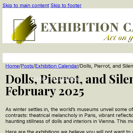
Skip to main content
Skip to footer
Home
/
Posts
/
Exhibition Calendar
/
Dolls, Pierrot, and Sil
Dolls, Pierrot, and Sil
Contact us
Subscribe
February 2025
As winter settles in, the world’s museums unveil some of 
contrasts: theatrical melancholy in Paris, vibrant refl
haunting stillness of dolls and interiors in Vienna. This m
Here are the exhibitions we believe you will not want to 