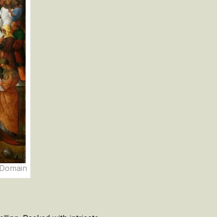
c Domain