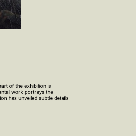
rt of the exhibition is
ental work portrays the
ion has unveiled subtle details