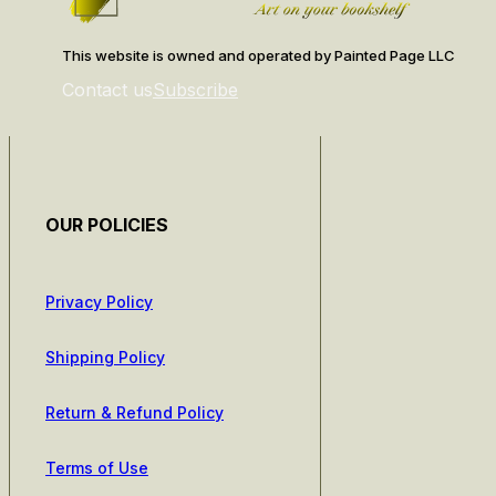
This website is owned and operated by Painted Page LLC
Contact us
Subscribe
OUR POLICIES
Privacy Policy
Shipping Policy
Return & Refund Policy
Terms of Use