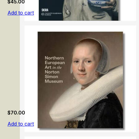
$
45.00
Add to cart
Painting in the Calouste Gulbenkian Museum
$
70.00
Add to cart