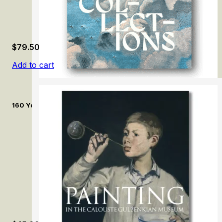
$
79.50
Add to cart
160 Years of Collecting: The Treasures of the Museum of Textil