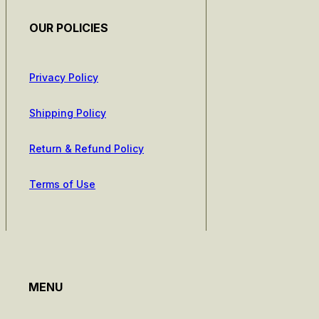
OUR POLICIES
Privacy Policy
Shipping Policy
Return & Refund Policy
Terms of Use
MENU