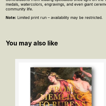
medals, watercolors, engravings, and even giant ceremo
community life.
Note:
Limited print run – availability may be restricted.
You may also like