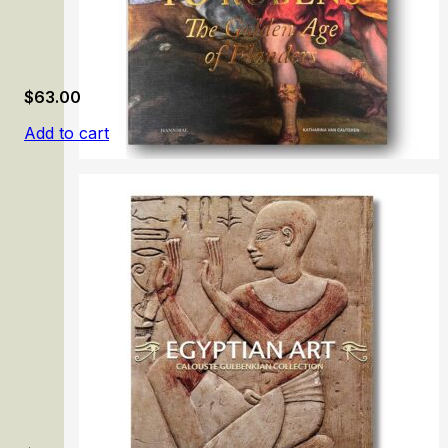
$
63.00
Add to cart
From Memling to Rubens: The Golden Age of Flanders