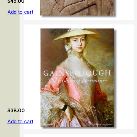
$
45.00
Add to cart
Egyptian Art. Calouste Gulbenkian Collection
$
38.00
Add to cart