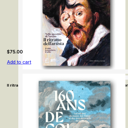
$
75.00
Add to cart
Il ritratto dell’artista. Nello specchio di Narciso / The Artist’s Po