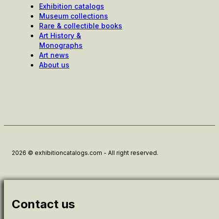
Exhibition catalogs
Museum collections
Rare & collectible books
Art History &
Monographs
Art news
About us
2026 © exhibitioncatalogs.com - All right reserved.
Contact us