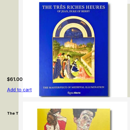
Northern European Art in the Norton Simon Museum
$
61.00
Add to cart
The Très Riches Heures of Jean, Duke of Berry: The Masterpiec