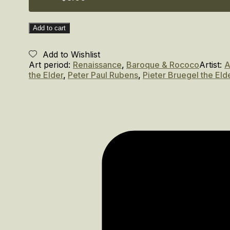
Flemish
Festivals
and
Add to cart
Celebrations
quantity
Add to Wishlist
Art period:
Renaissance
,
Baroque & Rococo
Artist:
A
the Elder
,
Peter Paul Rubens
,
Pieter Bruegel the Eld