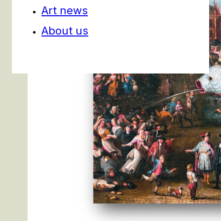
Art news
About us