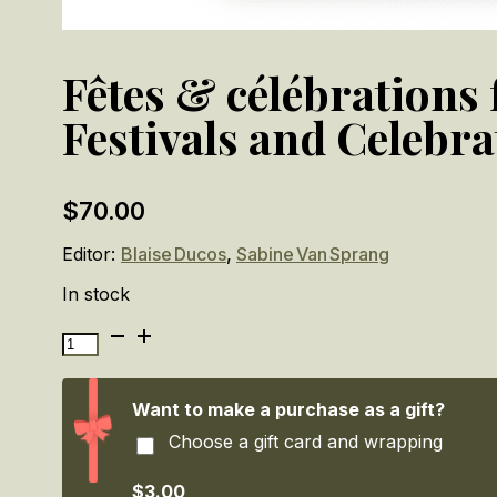
Fêtes & célébrations
Festivals and Celebra
$
70.00
Editor:
Blaise Ducos
,
Sabine Van Sprang
In stock
Fêtes
&
célébrations
flamandes:
Want to make a purchase as a gift?
Brueghel,
Choose a gift card and wrapping
Rubens,
Jordaens.
/
$3.00