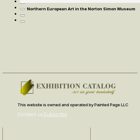
Northern European Art in the Norton Simon Museum
This website is owned and operated by Painted Page LLC
Contact us
Subscribe