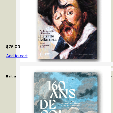
$
75.00
Add to cart
Il ritratto dell’artista. Nello specchio di Narciso / The Artist’s Po