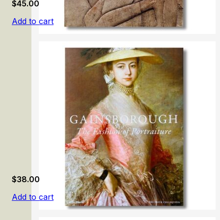
$
45.00
Add to cart
Egyptian Art. Calouste Gulbenkian Collection
$
38.00
Add to cart