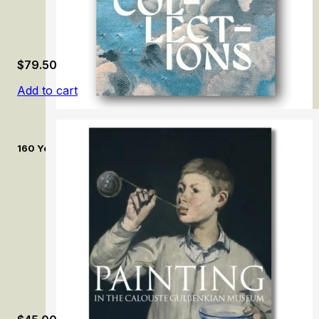
$
79.50
Add to cart
160 Years of Collecting: The Treasures of the Museum of Textil