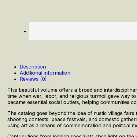
Description
Additional information
Reviews (0)
This beautiful volume offers a broad and interdisciplina
time when war, labor, and religious turmoil gave way to
became essential social outlets, helping communities cop
The catalog goes beyond the idea of rustic village fairs to
shooting contests, peace festivals, and domestic gatheri
using art as a means of commemoration and political m
Contributions from leading specialists shed light on the