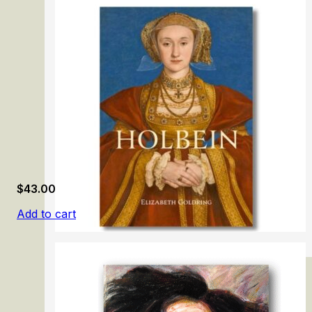
Gainsborough: The Fashion of Portraiture
$
43.00
Add to cart
Holbein: Renaissance Master