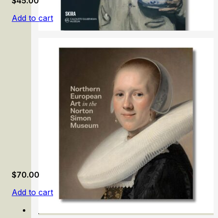
$
45.00
Add to cart
Painting in the Calouste Gulbenkian Museum
$
70.00
Add to cart