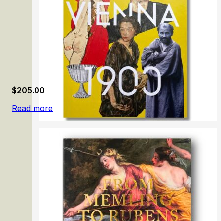
$
205.00
Read more
Vienna 1900. Birth of Modernism