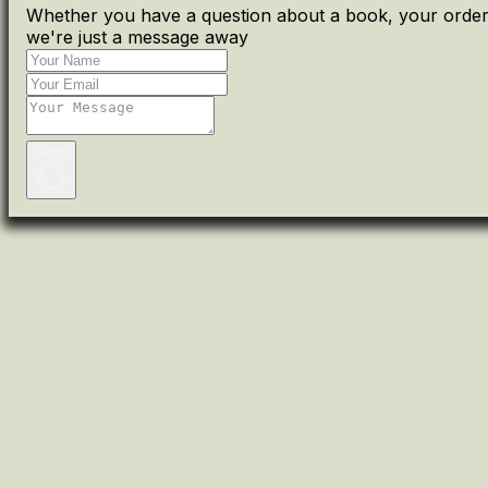
Whether you have a question about a book, your order 
we're just a message away
Send