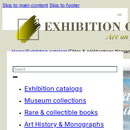
Skip to main content
Skip to footer
Home
/
Exhibition catalogs
/
Fêtes & célébrations flama
Search
Exhibition catalogs
Museum collections
Rare & collectible books
Art History & Monographs