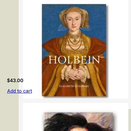
Gainsborough: The Fashion of Portraiture
$
43.00
Add to cart
Holbein: Renaissance Master