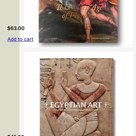
$
63.00
Add to cart
From Memling to Rubens: The Golden Age of Flanders