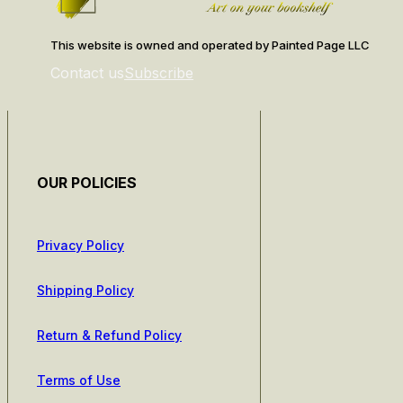
This website is owned and operated by Painted Page LLC
Contact us
Subscribe
OUR POLICIES
Privacy Policy
Shipping Policy
Return & Refund Policy
Terms of Use