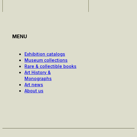
MENU
Exhibition catalogs
Museum collections
Rare & collectible books
Art History &
Monographs
Art news
About us