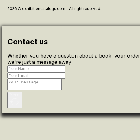
2026 © exhibitioncatalogs.com - All right reserved.
Contact us
Whether you have a question about a book, your order 
we're just a message away
Send