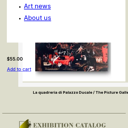
Art news
About us
$
55.00
Add to cart
La quadreria di Palazzo Ducale / The Picture Gall