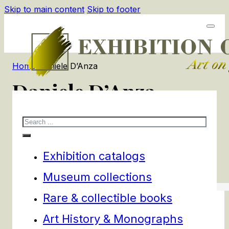
Skip to main content
Skip to footer
Home
/
Daniele D’Anza
Daniele D’Anza
Search
1
products
Filters
Exhibition catalogs
Museum collections
Rare & collectible books
Art History & Monographs