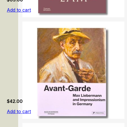
Add to cart
Wifredo Lam
$
42.00
Add to cart