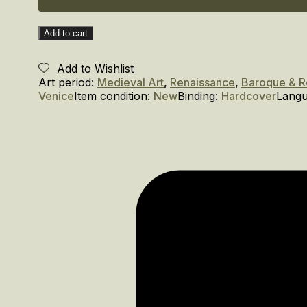
Gallery
of
the
Add to cart
Doge’s
Palace
Add to Wishlist
quantity
Art period:
Medieval Art
,
Renaissance
,
Baroque & 
Venice
Item condition:
New
Binding:
Hardcover
Lang