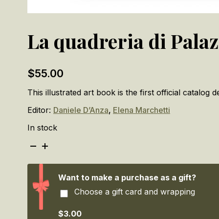
La quadreria di Palaz
$
55.00
This illustrated art book is the first official catalo
Editor:
Daniele D’Anza
,
Elena Marchetti
In stock
La
quadreria
di
Palazzo
Want to make a purchase as a gift?
Ducale
Choose a gift card and wrapping
/
The
Picture
$3.00