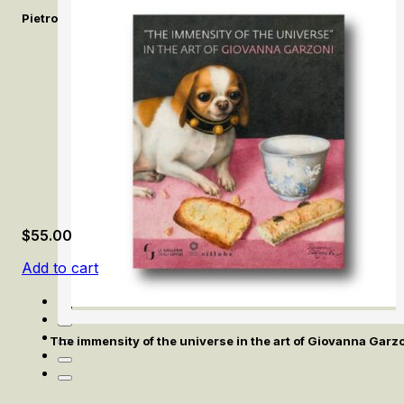
Pietro Bellotti e la pittura del Seicento a Venezia / Pietro Bello
$
55.00
Add to cart
The immensity of the universe in the art of Giovanna Garz