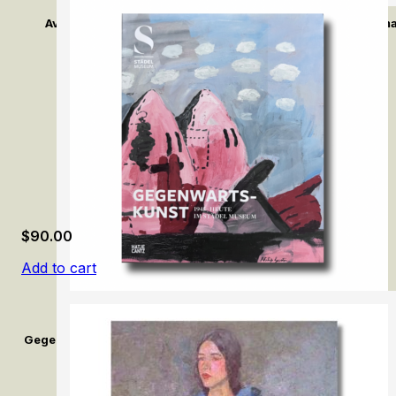
Avant-Garde: Max Liebermann and Impressionism in Germ
$
90.00
Add to cart
Gegenwartskunst (1945–Heute) im Städel Museum / Contemporar
Museum