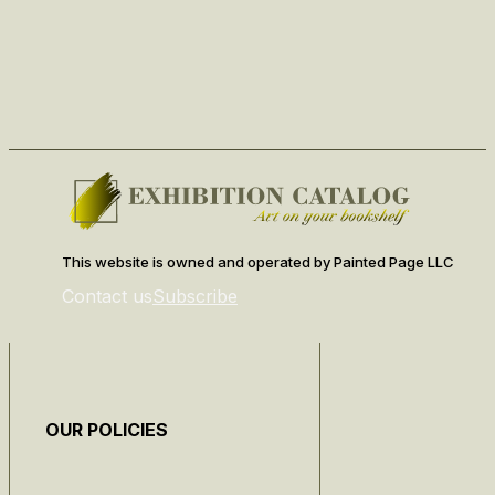
This website is owned and operated by Painted Page LLC
Contact us
Subscribe
OUR POLICIES