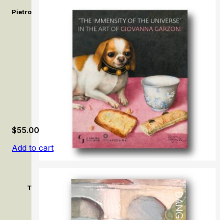
Pietro Bellotti e la pittura del Seicento a Venezia / Pietro Bello
$
55.00
Add to cart
The immensity of the universe in the art of Giovanna Garz