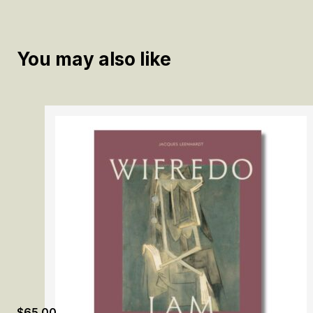
You may also like
$
65.00