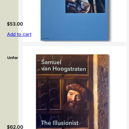
$
53.00
Add to cart
Unforgettable: Women Artists from Antwerp to Amsterdam, 16
$
62.00