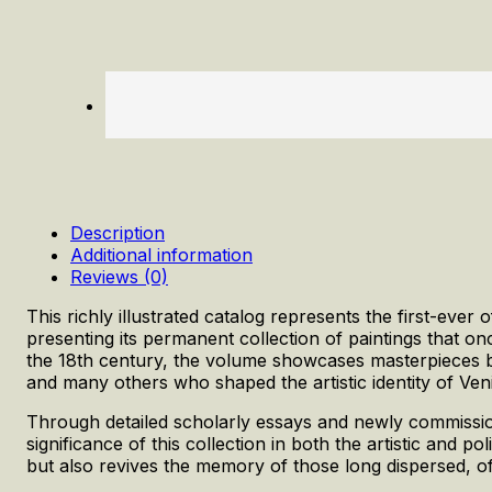
Description
Additional information
Reviews (0)
This richly illustrated catalog represents the first-ever o
presenting its permanent collection of paintings that on
the 18th century, the volume showcases masterpieces by T
and many others who shaped the artistic identity of Ven
Through detailed scholarly essays and newly commissio
significance of this collection in both the artistic and po
but also revives the memory of those long dispersed, of