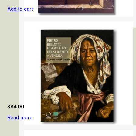
Add to cart
Samuel van Hoogstraten: The Illusionist
$
84.00
Read more