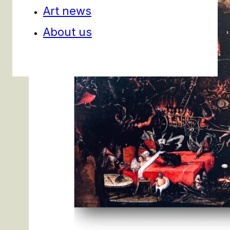
Art news
About us