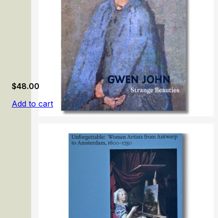
$
48.00
Add to cart
Gwen John. Strange Beauties