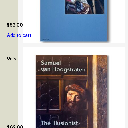
$
53.00
Add to cart
Unforgettable: Women Artists from Antwerp to Amsterdam, 16
$
62.00