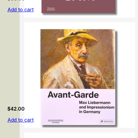
Add to cart
Wifredo Lam
$
42.00
Add to cart