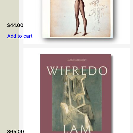
$
44.00
Add to cart
Surreal on Paper
$
65.00