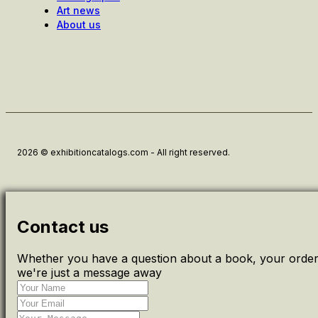
Art news
About us
2026 © exhibitioncatalogs.com - All right reserved.
Contact us
Whether you have a question about a book, your order 
we're just a message away