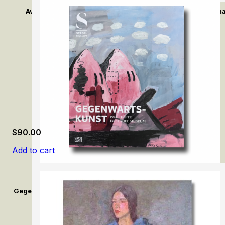
Avant-Garde: Max Liebermann and Impressionism in Germ
$
90.00
Add to cart
Gegenwartskunst (1945–Heute) im Städel Museum / Contemporar
Museum