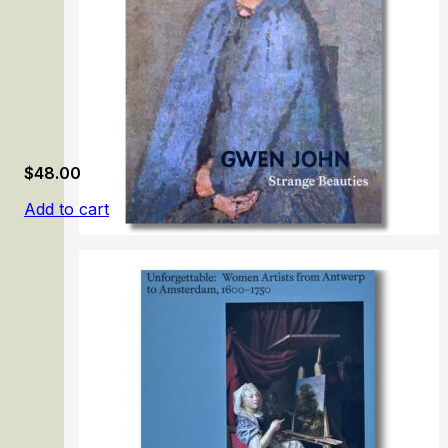
$
48.00
Add to cart
Gwen John. Strange Beauties