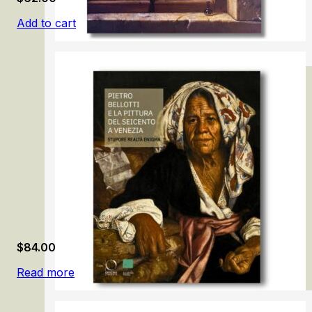
Add to cart
Samuel van Hoogstraten: The Illusionist
$
84.00
Read more