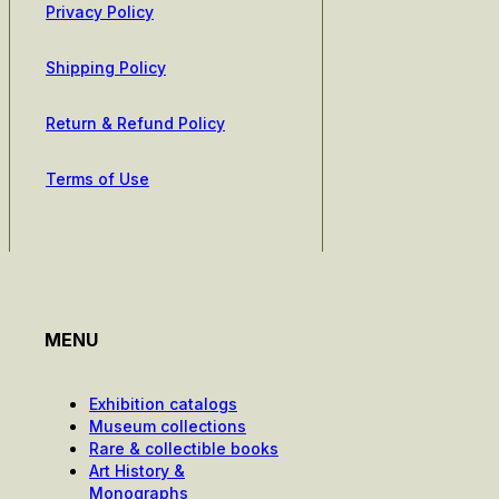
Privacy Policy
Shipping Policy
Return & Refund Policy
Terms of Use
MENU
Exhibition catalogs
Museum collections
Rare & collectible books
Art History &
Monographs