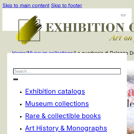
Skip to main content
Skip to footer
Home
/
Museum collections
/
La quadreria di Palazzo D
Search
Exhibition catalogs
Museum collections
Rare & collectible books
Art History & Monographs