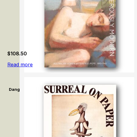
$
108.50
Read more
Dangerously Modern: Australian women artists in Europe 189